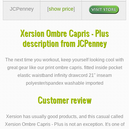
JCPenney
[
show price
]
Xersion Ombre Capris - Plus
description from JCPenney
The next time you workout, keep yourself looking cool with
great gear like our print ombre capris. fitted inside pocket
elastic waistband infinity drawcord 21" inseam
polyester/spandex washable imported
Customer review
Xersion has usually good products, and this casual called
Xersion Ombre Capris - Plus is not an exception. It's one of