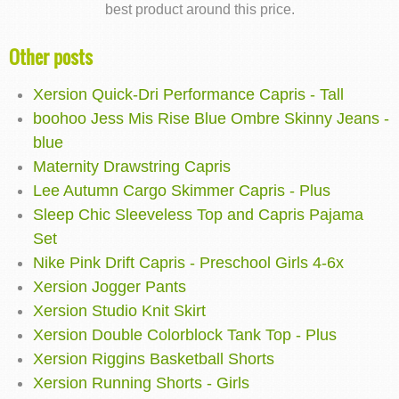
best product around this price.
Other posts
Xersion Quick-Dri Performance Capris - Tall
boohoo Jess Mis Rise Blue Ombre Skinny Jeans -
blue
Maternity Drawstring Capris
Lee Autumn Cargo Skimmer Capris - Plus
Sleep Chic Sleeveless Top and Capris Pajama
Set
Nike Pink Drift Capris - Preschool Girls 4-6x
Xersion Jogger Pants
Xersion Studio Knit Skirt
Xersion Double Colorblock Tank Top - Plus
Xersion Riggins Basketball Shorts
Xersion Running Shorts - Girls