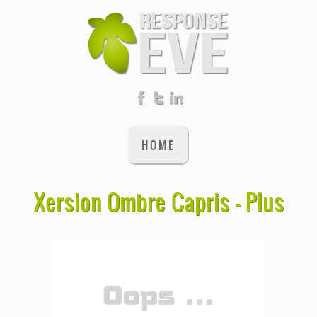
HOME
Xersion Ombre Capris - Plus