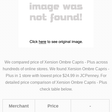
We compared price of Xersion Ombre Capris - Plus across
hundreds of online stores. We found Xersion Ombre Capris -
Plus in 1 store with lowest price $24.99 in JCPenney. For
detailed price comparison of Xersion Ombre Capris - Plus
check table below.
Merchant
Price
-