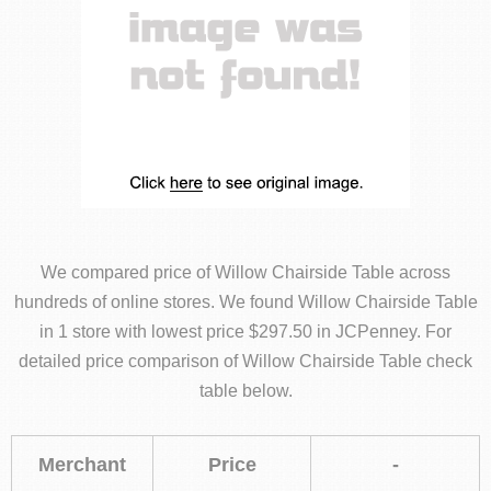
We compared price of Willow Chairside Table across
hundreds of online stores. We found Willow Chairside Table
in 1 store with lowest price $297.50 in JCPenney. For
detailed price comparison of Willow Chairside Table check
table below.
Merchant
Price
-