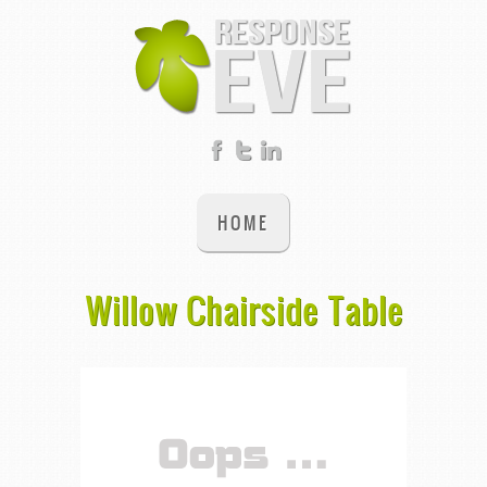
HOME
Willow Chairside Table