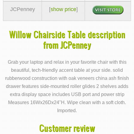
JCPenney
[
show price
]
Willow Chairside Table description
from JCPenney
Grab your laptop and relax in your favorite chair with this
beautiful, tech-friendly accent table at your side. solid
rubberwood construction with oak veneers china ash finish
drawer features side-mounted roller glides 2 shelves adds
extra display space includes USB port and power strip
Measures 16Wx26Dx24"H. Wipe clean with a soft cloth.
Imported.
Customer review