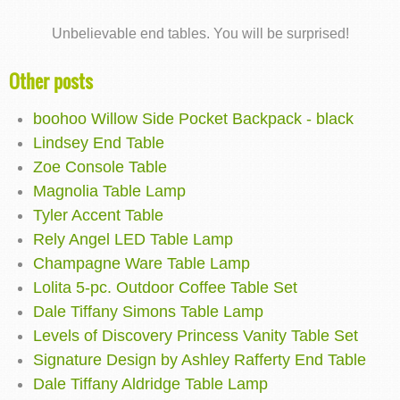
Unbelievable end tables. You will be surprised!
Other posts
boohoo Willow Side Pocket Backpack - black
Lindsey End Table
Zoe Console Table
Magnolia Table Lamp
Tyler Accent Table
Rely Angel LED Table Lamp
Champagne Ware Table Lamp
Lolita 5-pc. Outdoor Coffee Table Set
Dale Tiffany Simons Table Lamp
Levels of Discovery Princess Vanity Table Set
Signature Design by Ashley Rafferty End Table
Dale Tiffany Aldridge Table Lamp