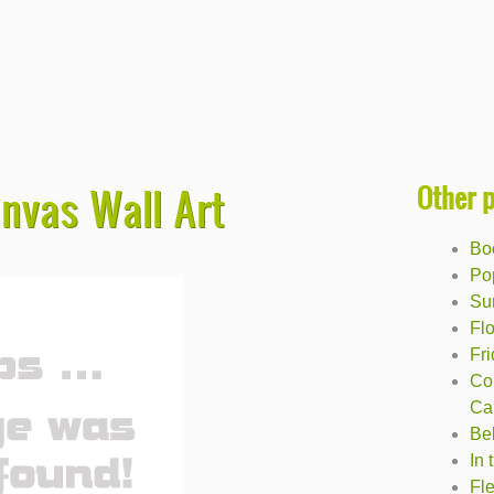
Other 
anvas Wall Art
Bo
Po
Su
Flo
Fr
Co
Ca
Be
In 
Fle