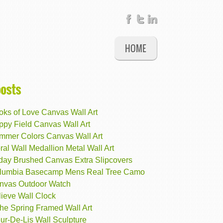
HOME
posts
oks of Love Canvas Wall Art
ppy Field Canvas Wall Art
mmer Colors Canvas Wall Art
ral Wall Medallion Metal Wall Art
iday Brushed Canvas Extra Slipcovers
lumbia Basecamp Mens Real Tree Camo
nvas Outdoor Watch
lieve Wall Clock
the Spring Framed Wall Art
ur-De-Lis Wall Sculpture