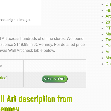
Dis
Fi
Ar
28"
PTM
Mat
 Art across hundreds of online stores. We found
Tr
est price $149.99 in JCPenney. For detailed price
Ove
vas Wall Art check table below.
Art
Mo
Da
e
-
rice
]
l Art description from
Penney