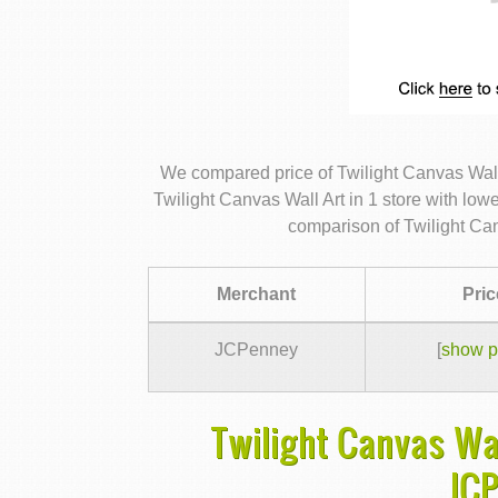
We compared price of Twilight Canvas Wall
Twilight Canvas Wall Art in 1 store with low
comparison of Twilight Can
Merchant
Pric
JCPenney
[
show p
Twilight Canvas Wal
JC