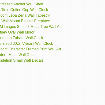
tressed Anchor Wall Shelf
rsTime Coffee Cup Wall Clock
t.com Lepa Zena Wall Tapestry
 Wall Mount Electric Fireplace
 Images Set of 3 Metal Tree Wall Art
ney Oval Wall Mirror
end Lab Zahara Wall Clcck
rsized 30.5" Vibrant Wall Clock
.com Character Framed Print Wall Art
dern Metal Wall Decor
ndelion Small Wall Decals