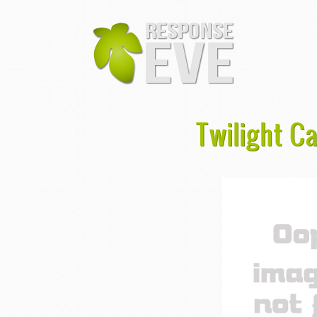
Twilight C