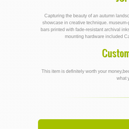
Capturing the beauty of an autumn landsca
showcase in creative technique. museum-g
bars printed with fade-resistant archival i
mounting hardware included C
Custom
This item is definitely worth your money,bec
what y