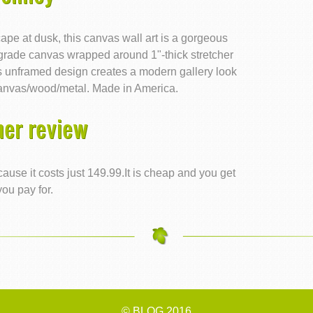
pe at dusk, this canvas wall art is a gorgeous
rade canvas wrapped around 1"-thick stretcher
nks unframed design creates a modern gallery look
anvas/wood/metal. Made in America.
er review
ause it costs just 149.99.It is cheap and you get
ou pay for.
© BLOG 2016