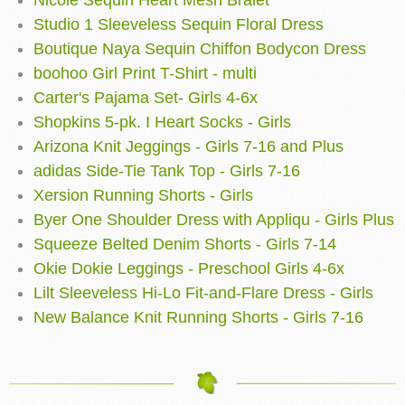
Nicole Sequin Heart Mesh Bralet
Studio 1 Sleeveless Sequin Floral Dress
Boutique Naya Sequin Chiffon Bodycon Dress
boohoo Girl Print T-Shirt - multi
Carter's Pajama Set- Girls 4-6x
Shopkins 5-pk. I Heart Socks - Girls
Arizona Knit Jeggings - Girls 7-16 and Plus
adidas Side-Tie Tank Top - Girls 7-16
Xersion Running Shorts - Girls
Byer One Shoulder Dress with Appliqu - Girls Plus
Squeeze Belted Denim Shorts - Girls 7-14
Okie Dokie Leggings - Preschool Girls 4-6x
Lilt Sleeveless Hi-Lo Fit-and-Flare Dress - Girls
New Balance Knit Running Shorts - Girls 7-16