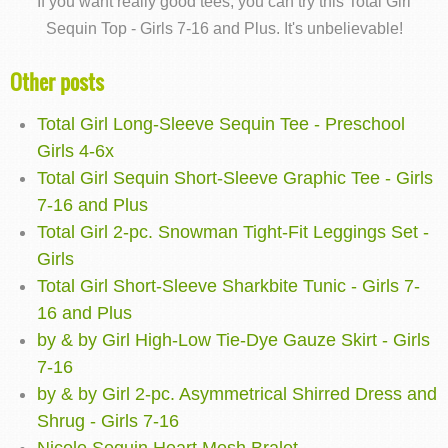
If you want really good tees, you can try this Total Girl
Sequin Top - Girls 7-16 and Plus. It's unbelievable!
Other posts
Total Girl Long-Sleeve Sequin Tee - Preschool
Girls 4-6x
Total Girl Sequin Short-Sleeve Graphic Tee - Girls
7-16 and Plus
Total Girl 2-pc. Snowman Tight-Fit Leggings Set -
Girls
Total Girl Short-Sleeve Sharkbite Tunic - Girls 7-
16 and Plus
by & by Girl High-Low Tie-Dye Gauze Skirt - Girls
7-16
by & by Girl 2-pc. Asymmetrical Shirred Dress and
Shrug - Girls 7-16