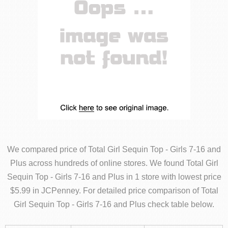
We compared price of Total Girl Sequin Top - Girls 7-16 and
Plus across hundreds of online stores. We found Total Girl
Sequin Top - Girls 7-16 and Plus in 1 store with lowest price
$5.99 in JCPenney. For detailed price comparison of Total
Girl Sequin Top - Girls 7-16 and Plus check table below.