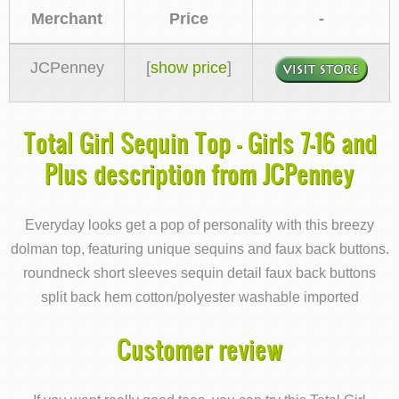
Merchant
Price
-
JCPenney
[
show price
]
Total Girl Sequin Top - Girls 7-16 and
Plus description from JCPenney
Everyday looks get a pop of personality with this breezy
dolman top, featuring unique sequins and faux back buttons.
roundneck short sleeves sequin detail faux back buttons
split back hem cotton/polyester washable imported
Customer review