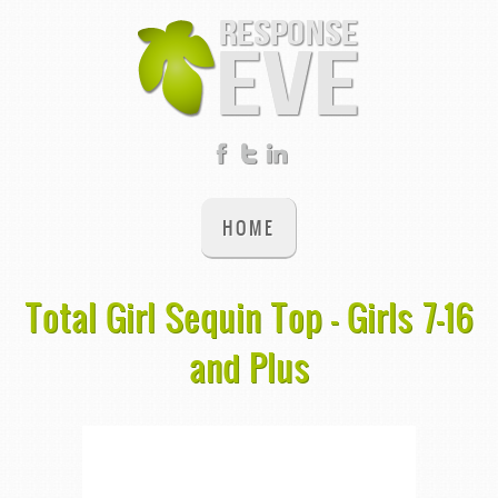
HOME
Total Girl Sequin Top - Girls 7-16
and Plus