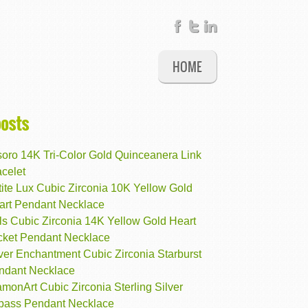
HOME
posts
soro 14K Tri-Color Gold Quinceanera Link
celet
ite Lux Cubic Zirconia 10K Yellow Gold
art Pendant Necklace
ls Cubic Zirconia 14K Yellow Gold Heart
cket Pendant Necklace
ver Enchantment Cubic Zirconia Starburst
ndant Necklace
monArt Cubic Zirconia Sterling Silver
pass Pendant Necklace