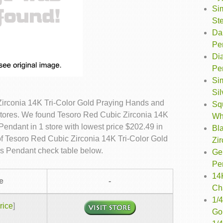
Si
Ste
Dan
Pe
Dia
Pe
Sim
Si
irconia 14K Tri-Color Gold Praying Hands and
Sq
stores. We found Tesoro Red Cubic Zirconia 14K
Wh
endant in 1 store with lowest price $202.49 in
Bl
f Tesoro Red Cubic Zirconia 14K Tri-Color Gold
Zir
s Pendant check table below.
Ge
Pe
14
e
-
Ch
1/4
rice
]
Go