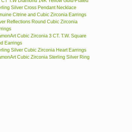
4 CT T.W Diamond 14K Yellow Gold-Plated
erling Silver Cross Pendant Necklace
uine Citrine and Cubic Zirconia Earrings
ver Reflections Round Cubic Zirconia
rrings
amonArt Cubic Zirconia 3 CT. T.W. Square
ud Earrings
rling Silver Cubic Zirconia Heart Earrings
monArt Cubic Zirconia Sterling Silver Ring