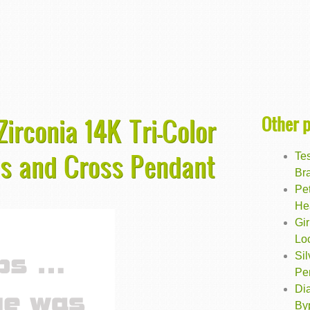
Other 
irconia 14K Tri-Color
ds and Cross Pendant
Te
Bra
Pet
He
Gir
Lo
Sil
Pe
Dia
By