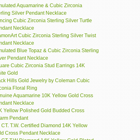
mulated Aquamarine & Cubic Zirconia
rling Silver Pendant Necklace
cing Cubic Zirconia Sterling Silver Turtle
ndant Necklace
monArt Cubic Zirconia Sterling Silver Twist
ndant Necklace
ulated Blue Topaz & Cubic Zirconia Sterling
lver Pendant Necklace
uare Cubic Zirconia Stud Earrings 14K
ite Gold
ack Hills Gold Jewelry by Coleman Cubic
conia Floral Ring
nuine Aquamarine 10K Yellow Gold Cross
ndant Necklace
K Yellow Polished Gold Budded Cross
arm Pendant
 CT. T.W. Certified Diamond 14K Yellow
ld Cross Pendant Necklace