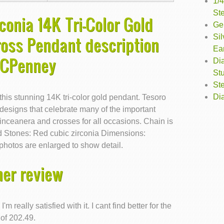
1/
St
conia 14K Tri-Color Gold
Gen
Sil
oss Pendant description
Ea
JCPenney
Di
St
Ste
Dia
 this stunning 14K tri-color gold pendant. Tesoro
 designs that celebrate many of the important
uinceanera and crosses for all occasions. Chain is
old Stones: Red cubic zirconia Dimensions:
hotos are enlarged to show detail.
er review
really satisfied with it. I cant find better for the
 of 202.49.