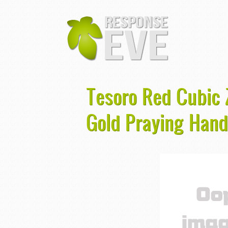
Tesoro Red Cubic Z
Gold Praying Han