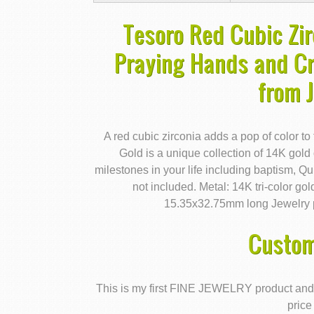
Tesoro Red Cubic Zir
Praying Hands and Cr
from 
A red cubic zirconia adds a pop of color to
Gold is a unique collection of 14K gold
milestones in your life including baptism, Q
not included. Metal: 14K tri-color g
15.35x32.75mm long Jewelry p
Custom
This is my first FINE JEWELRY product and I'm 
price