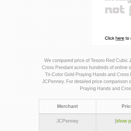
We compared price of Tesoro Red Cubic Z
Cross Pendant across hundreds of online 
Tri-Color Gold Praying Hands and Cross P
JCPenney. For detailed price comparison o
Praying Hands and Cros
Merchant
Pric
JCPenney
[
show p