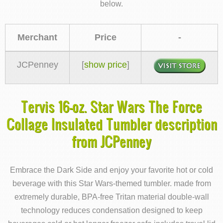
below.
Merchant
Price
-
JCPenney
[
show price
]
Tervis 16-oz. Star Wars The Force
Collage Insulated Tumbler description
from JCPenney
Embrace the Dark Side and enjoy your favorite hot or cold
beverage with this Star Wars-themed tumbler. made from
extremely durable, BPA-free Tritan material double-wall
technology reduces condensation designed to keep