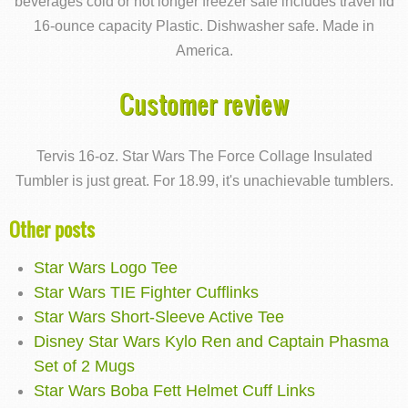
beverages cold or hot longer freezer safe includes travel lid
16-ounce capacity Plastic. Dishwasher safe. Made in
America.
Customer review
Tervis 16-oz. Star Wars The Force Collage Insulated
Tumbler is just great. For 18.99, it's unachievable tumblers.
Other posts
Star Wars Logo Tee
Star Wars TIE Fighter Cufflinks
Star Wars Short-Sleeve Active Tee
Disney Star Wars Kylo Ren and Captain Phasma
Set of 2 Mugs
Star Wars Boba Fett Helmet Cuff Links