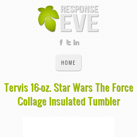
HOME
Tervis 16-oz. Star Wars The Force
Collage Insulated Tumbler