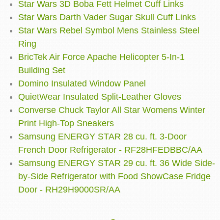
Star Wars 3D Boba Fett Helmet Cuff Links
Star Wars Darth Vader Sugar Skull Cuff Links
Star Wars Rebel Symbol Mens Stainless Steel
Ring
BricTek Air Force Apache Helicopter 5-In-1
Building Set
Domino Insulated Window Panel
QuietWear Insulated Split-Leather Gloves
Converse Chuck Taylor All Star Womens Winter
Print High-Top Sneakers
Samsung ENERGY STAR 28 cu. ft. 3-Door
French Door Refrigerator - RF28HFEDBBC/AA
Samsung ENERGY STAR 29 cu. ft. 36 Wide Side-
by-Side Refrigerator with Food ShowCase Fridge
Door - RH29H9000SR/AA