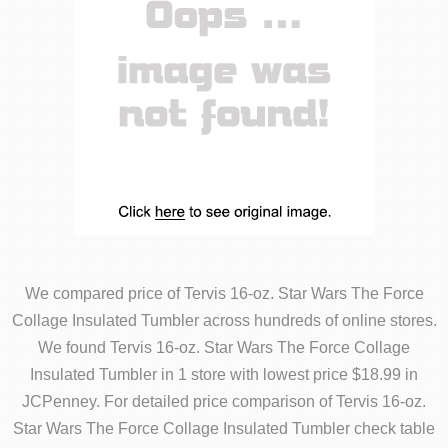
We compared price of Tervis 16-oz. Star Wars The Force
Collage Insulated Tumbler across hundreds of online stores.
We found Tervis 16-oz. Star Wars The Force Collage
Insulated Tumbler in 1 store with lowest price $18.99 in
JCPenney. For detailed price comparison of Tervis 16-oz.
Star Wars The Force Collage Insulated Tumbler check table