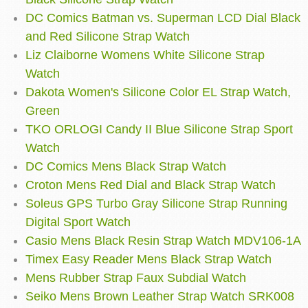
DC Comics Batman vs. Superman LCD Dial Black
and Red Silicone Strap Watch
Liz Claiborne Womens White Silicone Strap
Watch
Dakota Women's Silicone Color EL Strap Watch,
Green
TKO ORLOGI Candy II Blue Silicone Strap Sport
Watch
DC Comics Mens Black Strap Watch
Croton Mens Red Dial and Black Strap Watch
Soleus GPS Turbo Gray Silicone Strap Running
Digital Sport Watch
Casio Mens Black Resin Strap Watch MDV106-1A
Timex Easy Reader Mens Black Strap Watch
Mens Rubber Strap Faux Subdial Watch
Seiko Mens Brown Leather Strap Watch SRK008