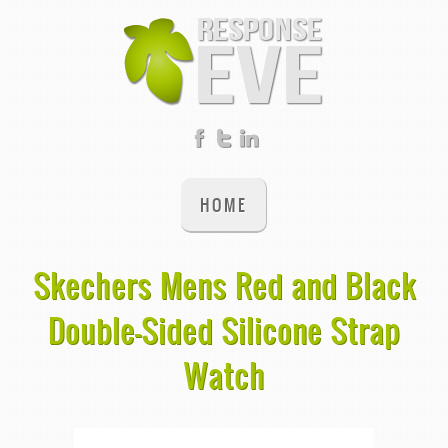
HOME
Skechers Mens Red and Black
Double-Sided Silicone Strap
Watch