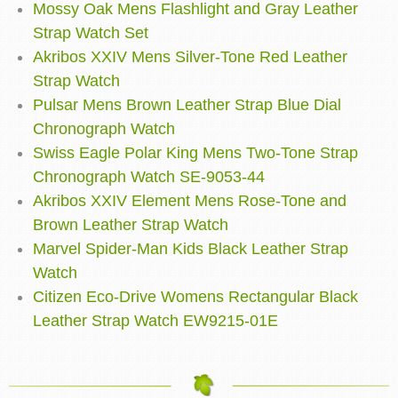
Mossy Oak Mens Flashlight and Gray Leather
Strap Watch Set
Akribos XXIV Mens Silver-Tone Red Leather
Strap Watch
Pulsar Mens Brown Leather Strap Blue Dial
Chronograph Watch
Swiss Eagle Polar King Mens Two-Tone Strap
Chronograph Watch SE-9053-44
Akribos XXIV Element Mens Rose-Tone and
Brown Leather Strap Watch
Marvel Spider-Man Kids Black Leather Strap
Watch
Citizen Eco-Drive Womens Rectangular Black
Leather Strap Watch EW9215-01E