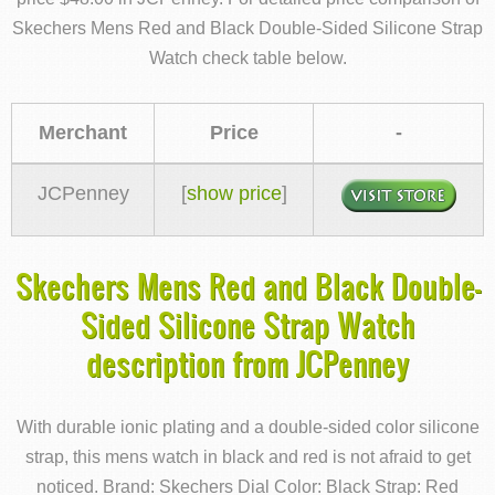
Skechers Mens Red and Black Double-Sided Silicone Strap
Watch check table below.
Merchant
Price
-
JCPenney
[
show price
]
Skechers Mens Red and Black Double-
Sided Silicone Strap Watch
description from JCPenney
With durable ionic plating and a double-sided color silicone
strap, this mens watch in black and red is not afraid to get
noticed. Brand: Skechers Dial Color: Black Strap: Red