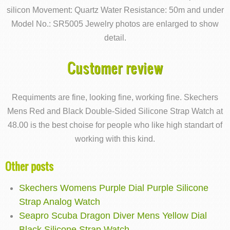
silicon Movement: Quartz Water Resistance: 50m and under
Model No.: SR5005 Jewelry photos are enlarged to show
detail.
Customer review
Requiments are fine, looking fine, working fine. Skechers
Mens Red and Black Double-Sided Silicone Strap Watch at
48.00 is the best choise for people who like high standart of
working with this kind.
Other posts
Skechers Womens Purple Dial Purple Silicone
Strap Analog Watch
Seapro Scuba Dragon Diver Mens Yellow Dial
Black Silicone Strap Watch