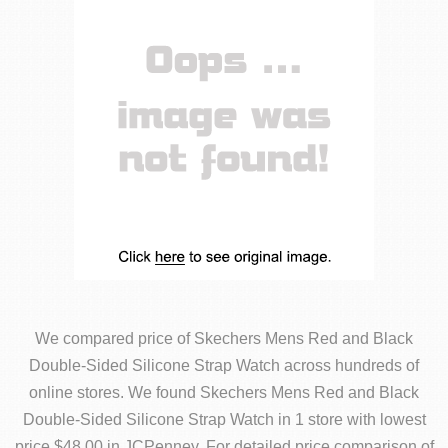
We compared price of Skechers Mens Red and Black
Double-Sided Silicone Strap Watch across hundreds of
online stores. We found Skechers Mens Red and Black
Double-Sided Silicone Strap Watch in 1 store with lowest
price $48.00 in JCPenney. For detailed price comparison of