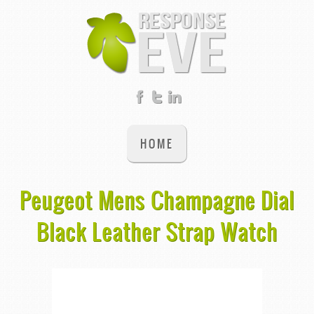
HOME
Peugeot Mens Champagne Dial
Black Leather Strap Watch