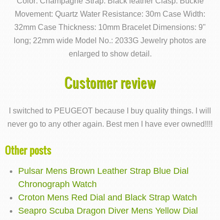
Color: Champagne Strap: Black leather Clasp: Buckle
Movement: Quartz Water Resistance: 30m Case Width:
32mm Case Thickness: 10mm Bracelet Dimensions: 9"
long; 22mm wide Model No.: 2033G Jewelry photos are
enlarged to show detail.
Customer review
I switched to PEUGEOT because I buy quality things. I will
never go to any other again. Best men I have ever owned!!!!
Other posts
Pulsar Mens Brown Leather Strap Blue Dial
Chronograph Watch
Croton Mens Red Dial and Black Strap Watch
Seapro Scuba Dragon Diver Mens Yellow Dial