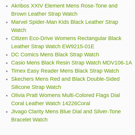
Akribos XXIV Element Mens Rose-Tone and
Brown Leather Strap Watch
Marvel Spider-Man Kids Black Leather Strap
Watch
Citizen Eco-Drive Womens Rectangular Black
Leather Strap Watch EW9215-01E
DC Comics Mens Black Strap Watch
Casio Mens Black Resin Strap Watch MDV106-1A
Timex Easy Reader Mens Black Strap Watch
Skechers Mens Red and Black Double-Sided
Silicone Strap Watch
Olivia Pratt Womens Multi-Colored Flags Dial
Coral Leather Watch 14226Coral
Jivago Clarity Mens Blue Dial and Silver-Tone
Bracelet Watch