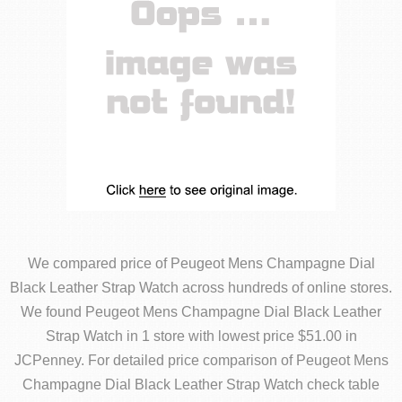
We compared price of Peugeot Mens Champagne Dial
Black Leather Strap Watch across hundreds of online stores.
We found Peugeot Mens Champagne Dial Black Leather
Strap Watch in 1 store with lowest price $51.00 in
JCPenney. For detailed price comparison of Peugeot Mens
Champagne Dial Black Leather Strap Watch check table