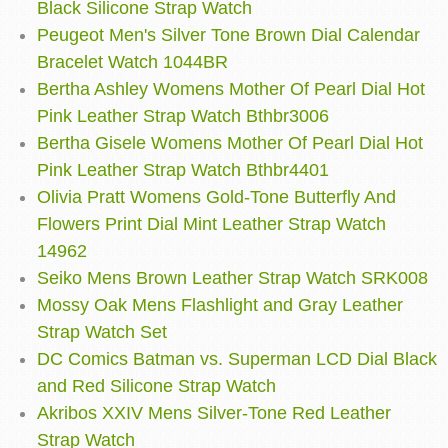
Black Silicone Strap Watch
Peugeot Men's Silver Tone Brown Dial Calendar
Bracelet Watch 1044BR
Bertha Ashley Womens Mother Of Pearl Dial Hot
Pink Leather Strap Watch Bthbr3006
Bertha Gisele Womens Mother Of Pearl Dial Hot
Pink Leather Strap Watch Bthbr4401
Olivia Pratt Womens Gold-Tone Butterfly And
Flowers Print Dial Mint Leather Strap Watch
14962
Seiko Mens Brown Leather Strap Watch SRK008
Mossy Oak Mens Flashlight and Gray Leather
Strap Watch Set
DC Comics Batman vs. Superman LCD Dial Black
and Red Silicone Strap Watch
Akribos XXIV Mens Silver-Tone Red Leather
Strap Watch