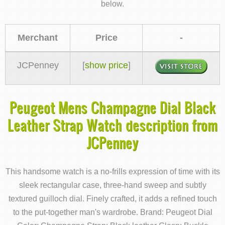
below.
Merchant
Price
-
JCPenney
[
show price
]
Peugeot Mens Champagne Dial Black
Leather Strap Watch description from
JCPenney
This handsome watch is a no-frills expression of time with its
sleek rectangular case, three-hand sweep and subtly
textured guilloch dial. Finely crafted, it adds a refined touch
to the put-together man's wardrobe. Brand: Peugeot Dial