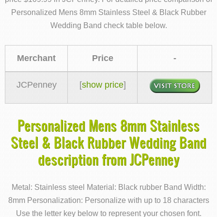
Personalized Mens 8mm Stainless Steel & Black Rubber
Wedding Band check table below.
Merchant
Price
-
JCPenney
[
show price
]
Personalized Mens 8mm Stainless
Steel & Black Rubber Wedding Band
description from JCPenney
Metal: Stainless steel Material: Black rubber Band Width:
8mm Personalization: Personalize with up to 18 characters
Use the letter key below to represent your chosen font.