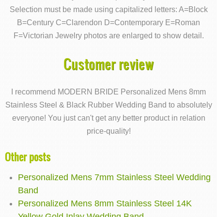
Selection must be made using capitalized letters: A=Block
B=Century C=Clarendon D=Contemporary E=Roman
F=Victorian Jewelry photos are enlarged to show detail.
Customer review
I recommend MODERN BRIDE Personalized Mens 8mm
Stainless Steel & Black Rubber Wedding Band to absolutely
everyone! You just can't get any better product in relation
price-quality!
Other posts
Personalized Mens 7mm Stainless Steel Wedding
Band
Personalized Mens 8mm Stainless Steel 14K
Yellow Gold Inlay Wedding Band