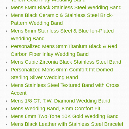
Mens 8Mm Black Stainless Steel Wedding Band
Mens Black Ceramic & Stainless Steel Brick-
Pattern Wedding Band
Mens 8mm Stainless Steel & Blue Ion-Plated
Wedding Band
Personalized Mens 8mmTitanium Black & Red
Carbon Fiber Inlay Wedding Band
Mens Cubic Zirconia Black Stainless Steel Band
Personalized Mens 6mm Comfort Fit Domed
Sterling Silver Wedding Band
Mens Stainless Steel Textured Band with Cross
Accent
Mens 1/8 CT. T.W. Diamond Wedding Band
Mens Wedding Band, 8mm Comfort Fit
Mens 6mm Two-Tone 10K Gold Wedding Band
Mens Black Leather with Stainless Steel Bracelet