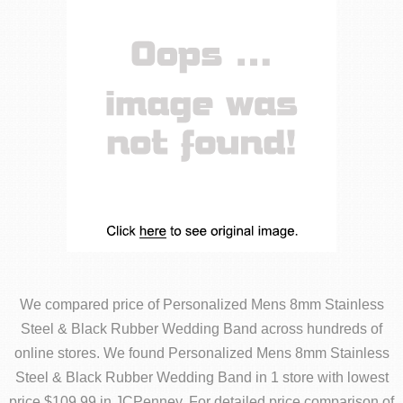
We compared price of Personalized Mens 8mm Stainless
Steel & Black Rubber Wedding Band across hundreds of
online stores. We found Personalized Mens 8mm Stainless
Steel & Black Rubber Wedding Band in 1 store with lowest
price $109.99 in JCPenney. For detailed price comparison of