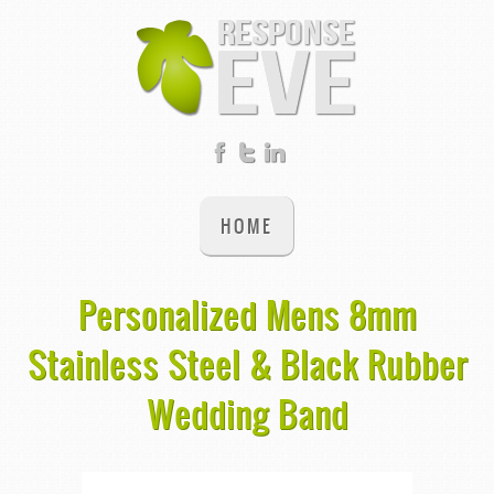
HOME
Personalized Mens 8mm
Stainless Steel & Black Rubber
Wedding Band