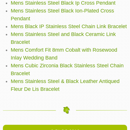
Mens Stainless Steel Black Ip Cross Pendant
Mens Stainless Steel Black Ion-Plated Cross
Pendant
Mens Black IP Stainless Steel Chain Link Bracelet
Mens Stainless Steel and Black Ceramic Link
Bracelet
Mens Comfort Fit 8mm Cobalt with Rosewood
Inlay Wedding Band
Mens Cubic Zirconia Black Stainless Steel Chain
Bracelet
Mens Stainless Steel & Black Leather Antiqued
Fleur De Lis Bracelet