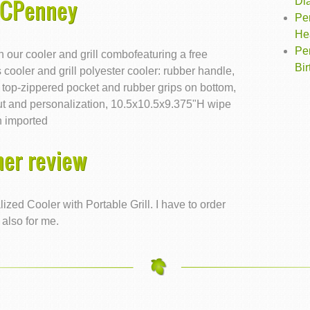
JCPenney
Di
Pe
He
Pe
th our cooler and grill combofeaturing a free
Bi
 cooler and grill polyester cooler: rubber handle,
r, top-zippered pocket and rubber grips on bottom,
out and personalization, 10.5x10.5x9.375"H wipe
n imported
er review
zed Cooler with Portable Grill. I have to order
 also for me.