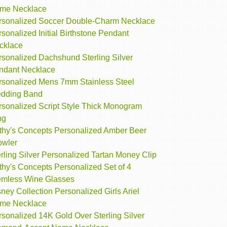
me Necklace
rsonalized Soccer Double-Charm Necklace
sonalized Initial Birthstone Pendant
cklace
rsonalized Dachshund Sterling Silver
ndant Necklace
rsonalized Mens 7mm Stainless Steel
dding Band
rsonalized Script Style Thick Monogram
ng
thy's Concepts Personalized Amber Beer
owler
rling Silver Personalized Tartan Money Clip
thy's Concepts Personalized Set of 4
emless Wine Glasses
ney Collection Personalized Girls Ariel
me Necklace
sonalized 14K Gold Over Sterling Silver