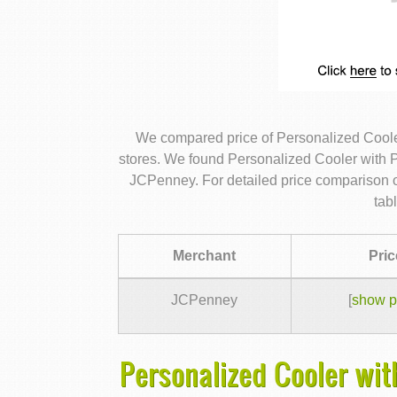
We compared price of Personalized Cooler
stores. We found Personalized Cooler with Por
JCPenney. For detailed price comparison o
tab
Merchant
Pric
JCPenney
[
show p
Personalized Cooler with