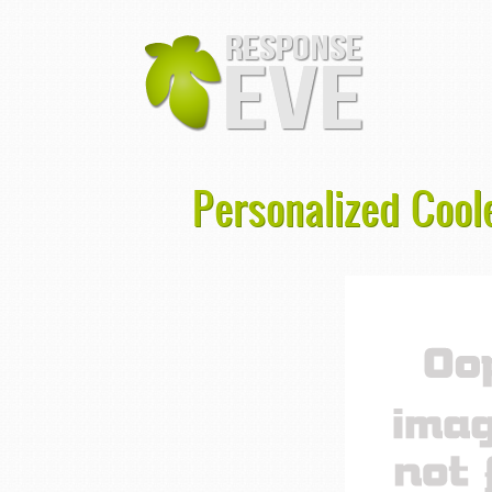
Personalized Coole