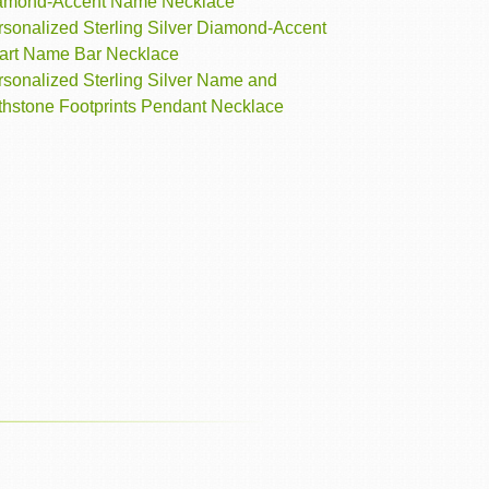
amond-Accent Name Necklace
rsonalized Sterling Silver Diamond-Accent
art Name Bar Necklace
rsonalized Sterling Silver Name and
rthstone Footprints Pendant Necklace