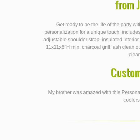
from 
Get ready to be the life of the party wi
personalization for a unique touch. includes
adjustable shoulder strap, insulated interio
11x11x6"H mini charcoal grill: ash clean 
clea
Custom
My brother was amazed with this Personali
coolers