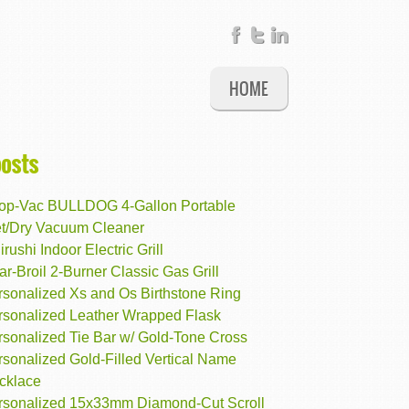
HOME
posts
op-Vac BULLDOG 4-Gallon Portable
t/Dry Vacuum Cleaner
irushi Indoor Electric Grill
r-Broil 2-Burner Classic Gas Grill
rsonalized Xs and Os Birthstone Ring
rsonalized Leather Wrapped Flask
rsonalized Tie Bar w/ Gold-Tone Cross
rsonalized Gold-Filled Vertical Name
cklace
rsonalized 15x33mm Diamond-Cut Scroll