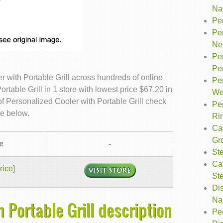
Na
Pe
Per
Ne
Pe
Pe
 with Portable Grill across hundreds of online
Pe
table Grill in 1 store with lowest price $67.20 in
We
f Personalized Cooler with Portable Grill check
Pe
le below.
Ri
Ca
Gr
e
-
Ste
Ca
rice
]
St
Dis
Na
 Portable Grill description
Per