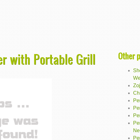
Other 
r with Portable Grill
Sh
We
Zoj
Cha
Pe
Pe
Pe
Pe
Ne
Pe