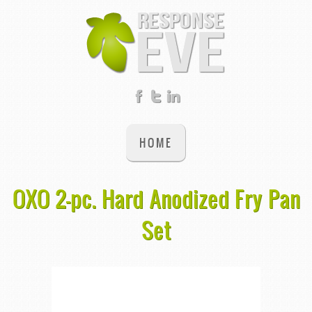
HOME
OXO 2-pc. Hard Anodized Fry Pan
Set