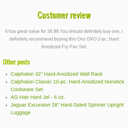
Customer review
It has great value for 38.99.You should definitely buy one, i
definitely recommend buying this Oxo OXO 2-pc. Hard
Anodized Fry Pan Set.
Other posts
Calphalon 32" Hard-Anodized Wall Rack
Calphalon Classic 10-pc. Hard-Anodized Nonstick
Cookware Set
AG Hair Hard Jel - 6 oz.
Jaguar Excursion 28" Hard-Sided Spinner Upright
Luggage