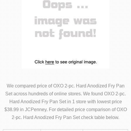
We compared price of OXO 2-pc. Hard Anodized Fry Pan
Set across hundreds of online stores. We found OXO 2-pc.
Hard Anodized Fry Pan Set in 1 store with lowest price
$38.99 in JCPenney. For detailed price comparison of OXO
2-pc. Hard Anodized Fry Pan Set check table below.