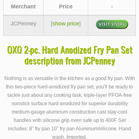
Merchant
Price
-
JCPenney
[
show price
]
OXO 2-pc. Hard Anodized Fry Pan Set
description from JCPenney
Nothing is as versatile in the kitchen as a good fry pan. With
this two-piece hard-anodized fry pan set, you'll be ready to
tackle just about any cooking task. triple-layer PFOA-free
nonstick surface hard-anodized for superior durability
medium-gauge aluminum construction cast stay-cool
handles with silicone grip oven safe up to 400F Set
includes: 8" fry pan 10" fry pan Aluminum/silicone. Hand
wash. Imported.