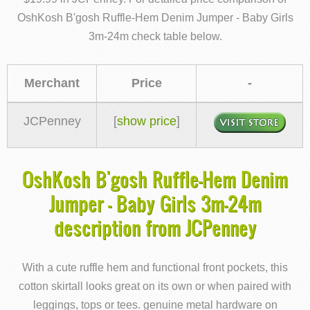
OshKosh B'gosh Ruffle-Hem Denim Jumper - Baby Girls
3m-24m check table below.
Merchant
Price
-
JCPenney
[
show price
]
OshKosh B'gosh Ruffle-Hem Denim
Jumper - Baby Girls 3m-24m
description from JCPenney
With a cute ruffle hem and functional front pockets, this
cotton skirtall looks great on its own or when paired with
leggings, tops or tees. genuine metal hardware on