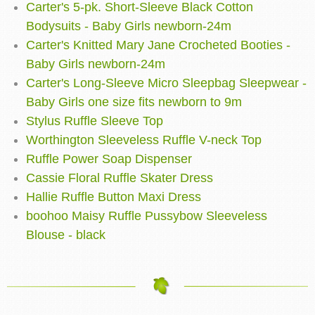
Carter's 5-pk. Short-Sleeve Black Cotton
Bodysuits - Baby Girls newborn-24m
Carter's Knitted Mary Jane Crocheted Booties -
Baby Girls newborn-24m
Carter's Long-Sleeve Micro Sleepbag Sleepwear -
Baby Girls one size fits newborn to 9m
Stylus Ruffle Sleeve Top
Worthington Sleeveless Ruffle V-neck Top
Ruffle Power Soap Dispenser
Cassie Floral Ruffle Skater Dress
Hallie Ruffle Button Maxi Dress
boohoo Maisy Ruffle Pussybow Sleeveless
Blouse - black