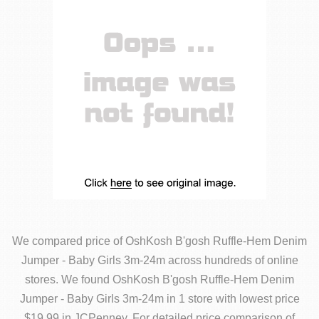
We compared price of OshKosh B'gosh Ruffle-Hem Denim
Jumper - Baby Girls 3m-24m across hundreds of online
stores. We found OshKosh B'gosh Ruffle-Hem Denim
Jumper - Baby Girls 3m-24m in 1 store with lowest price
$19.99 in JCPenney. For detailed price comparison of