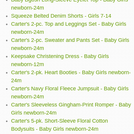
newborn-24m
Squeeze Belted Denim Shorts - Girls 7-14
Carter's 2-pc. Top and Leggings Set - Baby Girls
newborn-24m
Carter's 2-pc. Sweater and Pants Set - Baby Girls
newborn-24m
Keepsake Christening Dress - Baby Girls
newborn-12m
Carter's 2-pk. Heart Booties - Baby Girls newborn-
24m
Carter's Navy Floral Fleece Jumpsuit - Baby Girls
newborn-24m
Carter's Sleeveless Gingham-Print Romper - Baby
Girls newborn-24m
Carter's 5-pk. Short-Sleeve Floral Cotton
Bodysuits - Baby Girls newborn-24m