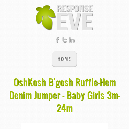
HOME
OshKosh B'gosh Ruffle-Hem
Denim Jumper - Baby Girls 3m-
24m