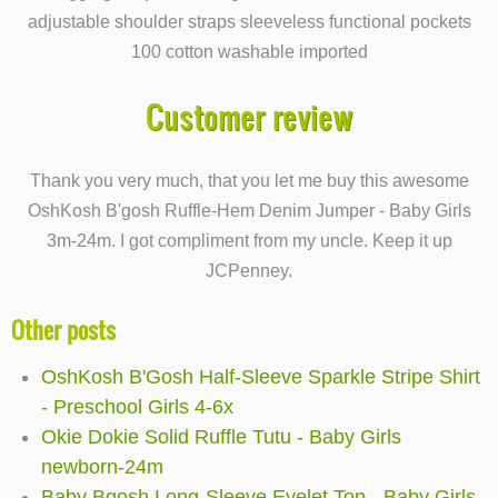
adjustable shoulder straps sleeveless functional pockets
100 cotton washable imported
Customer review
Thank you very much, that you let me buy this awesome
OshKosh B'gosh Ruffle-Hem Denim Jumper - Baby Girls
3m-24m. I got compliment from my uncle. Keep it up
JCPenney.
Other posts
OshKosh B'Gosh Half-Sleeve Sparkle Stripe Shirt
- Preschool Girls 4-6x
Okie Dokie Solid Ruffle Tutu - Baby Girls
newborn-24m
Baby Bgosh Long-Sleeve Eyelet Top - Baby Girls