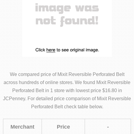
We compared price of Mixit Reversible Perforated Belt
across hundreds of online stores. We found Mixit Reversible
Perforated Belt in 1 store with lowest price $16.80 in
JCPenney. For detailed price comparison of Mixit Reversible
Perforated Belt check table below.
Merchant
Price
-