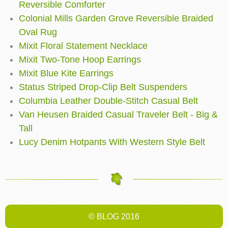
Reversible Comforter
Colonial Mills Garden Grove Reversible Braided
Oval Rug
Mixit Floral Statement Necklace
Mixit Two-Tone Hoop Earrings
Mixit Blue Kite Earrings
Status Striped Drop-Clip Belt Suspenders
Columbia Leather Double-Stitch Casual Belt
Van Heusen Braided Casual Traveler Belt - Big &
Tall
Lucy Denim Hotpants With Western Style Belt
© BLOG 2016