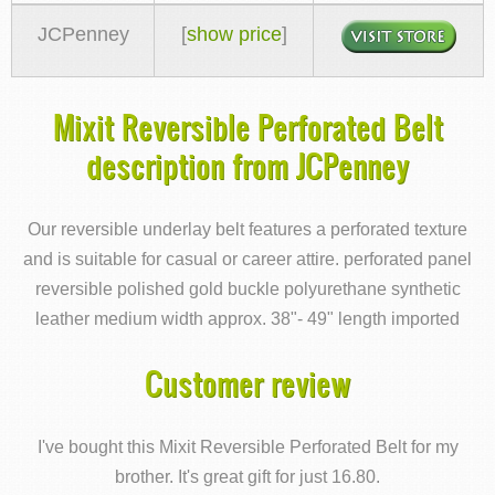
JCPenney
[
show price
]
Mixit Reversible Perforated Belt
description from JCPenney
Our reversible underlay belt features a perforated texture
and is suitable for casual or career attire. perforated panel
reversible polished gold buckle polyurethane synthetic
leather medium width approx. 38"- 49" length imported
Customer review
I've bought this Mixit Reversible Perforated Belt for my
brother. It's great gift for just 16.80.