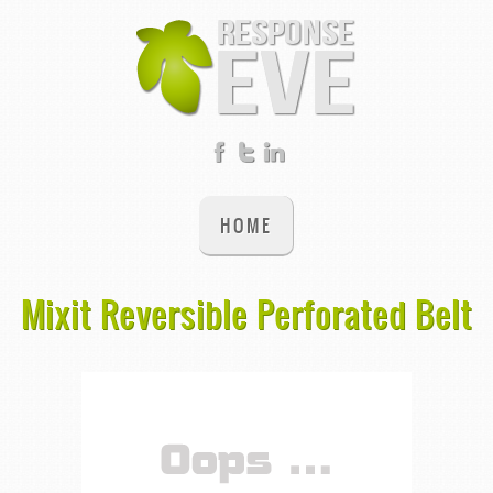
HOME
Mixit Reversible Perforated Belt