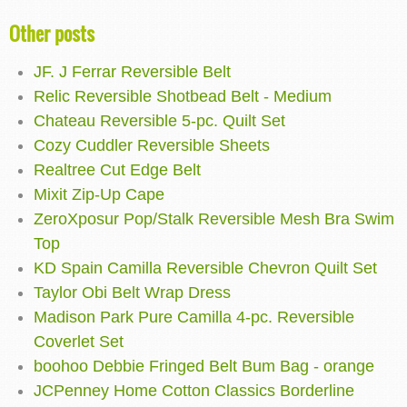
Other posts
JF. J Ferrar Reversible Belt
Relic Reversible Shotbead Belt - Medium
Chateau Reversible 5-pc. Quilt Set
Cozy Cuddler Reversible Sheets
Realtree Cut Edge Belt
Mixit Zip-Up Cape
ZeroXposur Pop/Stalk Reversible Mesh Bra Swim
Top
KD Spain Camilla Reversible Chevron Quilt Set
Taylor Obi Belt Wrap Dress
Madison Park Pure Camilla 4-pc. Reversible
Coverlet Set
boohoo Debbie Fringed Belt Bum Bag - orange
JCPenney Home Cotton Classics Borderline