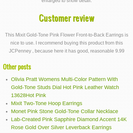
enlarged to show detail.
Customer review
This Mixit Gold-Tone Pink Flower Front-to-Back Earrings is
nice to use. I recommend buying this product from this
JCPenney , because here it has good, reasonable 9.99
Other posts
Olivia Pratt Womens Multi-Color Pattern With
Gold-Tone Studs Dial Hot Pink Leather Watch
13628Hot Pink
Mixit Two-Tone Hoop Earrings
Monet Pink Stone Gold-Tone Collar Necklace
Lab-Created Pink Sapphire Diamond Accent 14K
Rose Gold Over Silver Leverback Earrings