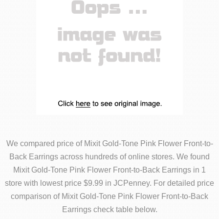
We compared price of Mixit Gold-Tone Pink Flower Front-to-
Back Earrings across hundreds of online stores. We found
Mixit Gold-Tone Pink Flower Front-to-Back Earrings in 1
store with lowest price $9.99 in JCPenney. For detailed price
comparison of Mixit Gold-Tone Pink Flower Front-to-Back
Earrings check table below.