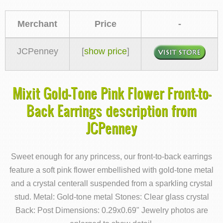
Merchant
Price
-
JCPenney
[
show price
]
Mixit Gold-Tone Pink Flower Front-to-
Back Earrings description from
JCPenney
Sweet enough for any princess, our front-to-back earrings
feature a soft pink flower embellished with gold-tone metal
and a crystal centerall suspended from a sparkling crystal
stud. Metal: Gold-tone metal Stones: Clear glass crystal
Back: Post Dimensions: 0.29x0.69" Jewelry photos are