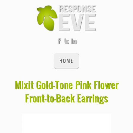
HOME
Mixit Gold-Tone Pink Flower
Front-to-Back Earrings