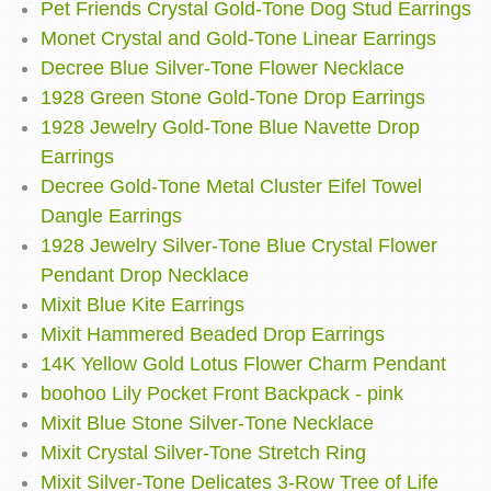
Pet Friends Crystal Gold-Tone Dog Stud Earrings
Monet Crystal and Gold-Tone Linear Earrings
Decree Blue Silver-Tone Flower Necklace
1928 Green Stone Gold-Tone Drop Earrings
1928 Jewelry Gold-Tone Blue Navette Drop
Earrings
Decree Gold-Tone Metal Cluster Eifel Towel
Dangle Earrings
1928 Jewelry Silver-Tone Blue Crystal Flower
Pendant Drop Necklace
Mixit Blue Kite Earrings
Mixit Hammered Beaded Drop Earrings
14K Yellow Gold Lotus Flower Charm Pendant
boohoo Lily Pocket Front Backpack - pink
Mixit Blue Stone Silver-Tone Necklace
Mixit Crystal Silver-Tone Stretch Ring
Mixit Silver-Tone Delicates 3-Row Tree of Life