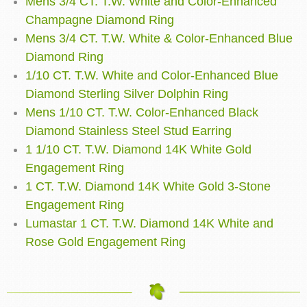
Mens 3/4 CT. T.W. White and Color-Enhanced
Champagne Diamond Ring
Mens 3/4 CT. T.W. White & Color-Enhanced Blue
Diamond Ring
1/10 CT. T.W. White and Color-Enhanced Blue
Diamond Sterling Silver Dolphin Ring
Mens 1/10 CT. T.W. Color-Enhanced Black
Diamond Stainless Steel Stud Earring
1 1/10 CT. T.W. Diamond 14K White Gold
Engagement Ring
1 CT. T.W. Diamond 14K White Gold 3-Stone
Engagement Ring
Lumastar 1 CT. T.W. Diamond 14K White and
Rose Gold Engagement Ring