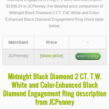
$1406.24 in JCPenney. For detailed price comparison of
Midnight Black Diamond 2 CT. T.W. White and Color-
Enhanced Black Diamond Engagement Ring check table
below.
Merchant
Price
-
JCPenney
[
show price
]
Midnight Black Diamond 2 CT. T.W.
White and Color-Enhanced Black
Diamond Engagement Ring description
from JCPenney