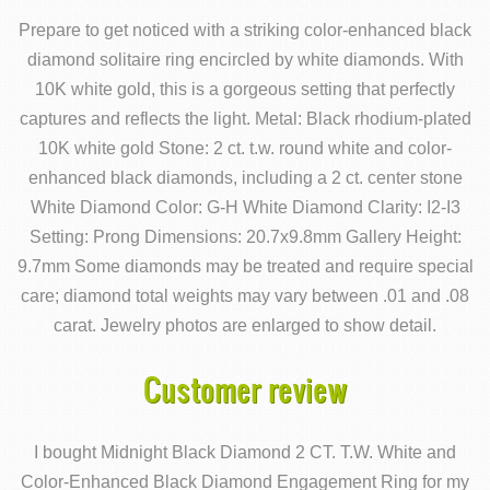
Prepare to get noticed with a striking color-enhanced black
diamond solitaire ring encircled by white diamonds. With
10K white gold, this is a gorgeous setting that perfectly
captures and reflects the light. Metal: Black rhodium-plated
10K white gold Stone: 2 ct. t.w. round white and color-
enhanced black diamonds, including a 2 ct. center stone
White Diamond Color: G-H White Diamond Clarity: I2-I3
Setting: Prong Dimensions: 20.7x9.8mm Gallery Height:
9.7mm Some diamonds may be treated and require special
care; diamond total weights may vary between .01 and .08
carat. Jewelry photos are enlarged to show detail.
Customer review
I bought Midnight Black Diamond 2 CT. T.W. White and
Color-Enhanced Black Diamond Engagement Ring for my