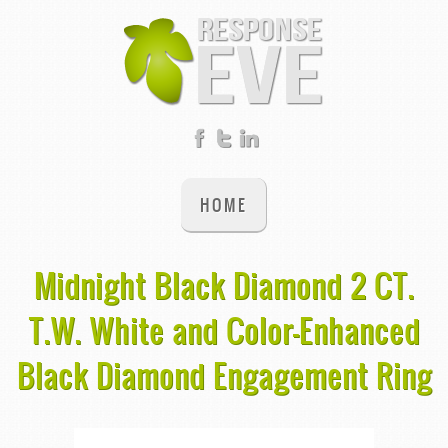
HOME
Midnight Black Diamond 2 CT.
T.W. White and Color-Enhanced
Black Diamond Engagement Ring