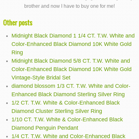
brother and now I have to buy one for me!
Other posts
Midnight Black Diamond 1 1/4 CT. T.W. White and
Color-Enhanced Black Diamond 10K White Gold
Ring
Midnight Black Diamond 5/8 CT. T.W. White and
Color-Enhanced Black Diamond 10K White Gold
Vintage-Style Bridal Set
diamond blossom 1/3 CT. T.W. White and Color-
Enhanced Black Diamond Sterling Silver Ring
1/2 CT. T.W. White & Color-Enhanced Black
Diamond Cluster Sterling Silver Ring
1/10 CT. T.W. White & Color-Enhanced Black
Diamond Penguin Pendant
1/4 CT. T.W. White and Color-Enhanced Black