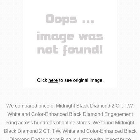
We compared price of Midnight Black Diamond 2 CT. T.W.
White and Color-Enhanced Black Diamond Engagement
Ring across hundreds of online stores. We found Midnight
Black Diamond 2 CT. T.W. White and Color-Enhanced Black
Diamond Engagement Ring in 1 store with lowest price