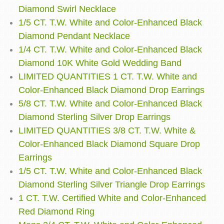
Diamond Swirl Necklace
1/5 CT. T.W. White and Color-Enhanced Black
Diamond Pendant Necklace
1/4 CT. T.W. White and Color-Enhanced Black
Diamond 10K White Gold Wedding Band
LIMITED QUANTITIES 1 CT. T.W. White and
Color-Enhanced Black Diamond Drop Earrings
5/8 CT. T.W. White and Color-Enhanced Black
Diamond Sterling Silver Drop Earrings
LIMITED QUANTITIES 3/8 CT. T.W. White &
Color-Enhanced Black Diamond Square Drop
Earrings
1/5 CT. T.W. White and Color-Enhanced Black
Diamond Sterling Silver Triangle Drop Earrings
1 CT. T.W. Certified White and Color-Enhanced
Red Diamond Ring