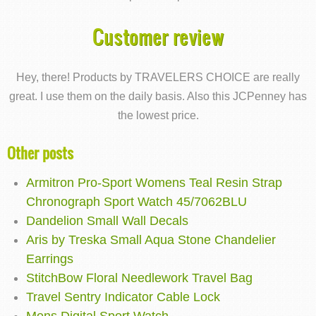
Customer review
Hey, there! Products by TRAVELERS CHOICE are really
great. I use them on the daily basis. Also this JCPenney has
the lowest price.
Other posts
Armitron Pro-Sport Womens Teal Resin Strap
Chronograph Sport Watch 45/7062BLU
Dandelion Small Wall Decals
Aris by Treska Small Aqua Stone Chandelier
Earrings
StitchBow Floral Needlework Travel Bag
Travel Sentry Indicator Cable Lock