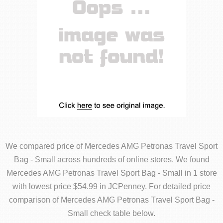
We compared price of Mercedes AMG Petronas Travel Sport
Bag - Small across hundreds of online stores. We found
Mercedes AMG Petronas Travel Sport Bag - Small in 1 store
with lowest price $54.99 in JCPenney. For detailed price
comparison of Mercedes AMG Petronas Travel Sport Bag -
Small check table below.