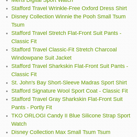
Mens Digital Sport Watch
Stafford Travel Wrinkle-Free Oxford Dress Shirt
Disney Collection Winnie the Pooh Small Tsum
Tsum
Stafford Travel Stretch Flat-Front Suit Pants -
Classic Fit
Stafford Travel Classic-Fit Stretch Charcoal
Windowpane Suit Jacket
Stafford Travel Sharkskin Flat-Front Suit Pants -
Classic Fit
St. John's Bay Short-Sleeve Madras Sport Shirt
Stafford Signature Wool Sport Coat - Classic Fit
Stafford Travel Gray Sharkskin Flat-Front Suit
Pants - Portly Fit
TKO ORLOGI Candy II Blue Silicone Strap Sport
Watch
Disney Collection Max Small Tsum Tsum