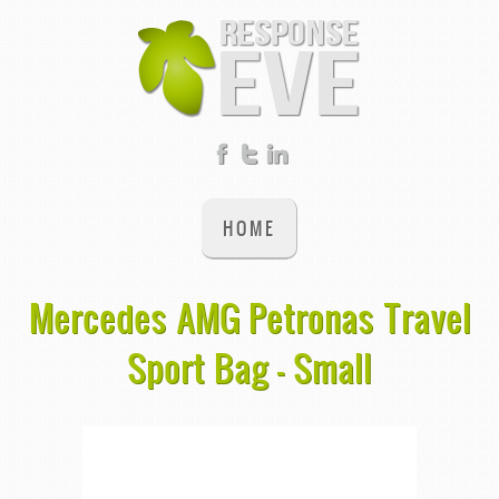
HOME
Mercedes AMG Petronas Travel
Sport Bag - Small