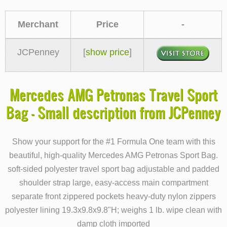
Merchant
Price
-
JCPenney
[
show price
]
Mercedes AMG Petronas Travel Sport
Bag - Small description from JCPenney
Show your support for the #1 Formula One team with this
beautiful, high-quality Mercedes AMG Petronas Sport Bag.
soft-sided polyester travel sport bag adjustable and padded
shoulder strap large, easy-access main compartment
separate front zippered pockets heavy-duty nylon zippers
polyester lining 19.3x9.8x9.8"H; weighs 1 lb. wipe clean with
damp cloth imported