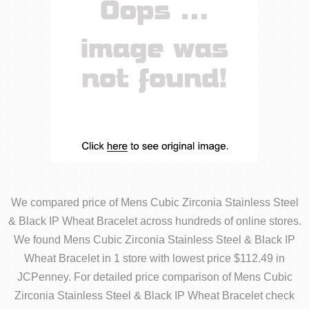
We compared price of Mens Cubic Zirconia Stainless Steel
& Black IP Wheat Bracelet across hundreds of online stores.
We found Mens Cubic Zirconia Stainless Steel & Black IP
Wheat Bracelet in 1 store with lowest price $112.49 in
JCPenney. For detailed price comparison of Mens Cubic
Zirconia Stainless Steel & Black IP Wheat Bracelet check