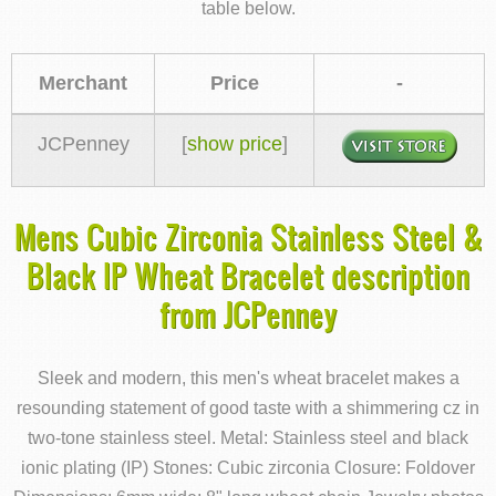
table below.
Merchant
Price
-
JCPenney
[
show price
]
Mens Cubic Zirconia Stainless Steel &
Black IP Wheat Bracelet description
from JCPenney
Sleek and modern, this men's wheat bracelet makes a
resounding statement of good taste with a shimmering cz in
two-tone stainless steel. Metal: Stainless steel and black
ionic plating (IP) Stones: Cubic zirconia Closure: Foldover