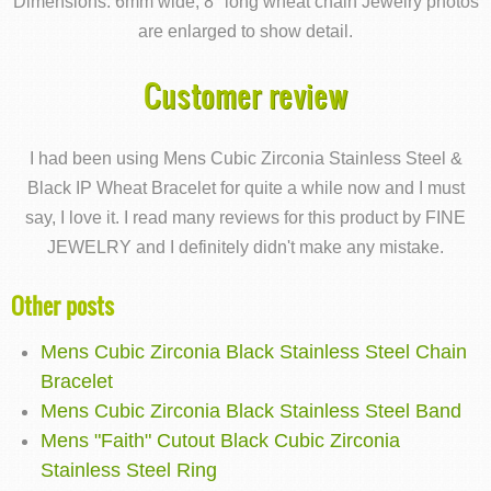
Dimensions: 6mm wide; 8" long wheat chain Jewelry photos
are enlarged to show detail.
Customer review
I had been using Mens Cubic Zirconia Stainless Steel &
Black IP Wheat Bracelet for quite a while now and I must
say, I love it. I read many reviews for this product by FINE
JEWELRY and I definitely didn't make any mistake.
Other posts
Mens Cubic Zirconia Black Stainless Steel Chain
Bracelet
Mens Cubic Zirconia Black Stainless Steel Band
Mens "Faith" Cutout Black Cubic Zirconia
Stainless Steel Ring