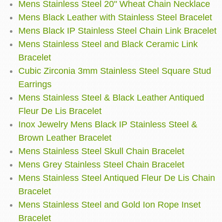
Mens Stainless Steel 20" Wheat Chain Necklace
Mens Black Leather with Stainless Steel Bracelet
Mens Black IP Stainless Steel Chain Link Bracelet
Mens Stainless Steel and Black Ceramic Link
Bracelet
Cubic Zirconia 3mm Stainless Steel Square Stud
Earrings
Mens Stainless Steel & Black Leather Antiqued
Fleur De Lis Bracelet
Inox Jewelry Mens Black IP Stainless Steel &
Brown Leather Bracelet
Mens Stainless Steel Skull Chain Bracelet
Mens Grey Stainless Steel Chain Bracelet
Mens Stainless Steel Antiqued Fleur De Lis Chain
Bracelet
Mens Stainless Steel and Gold Ion Rope Inset
Bracelet