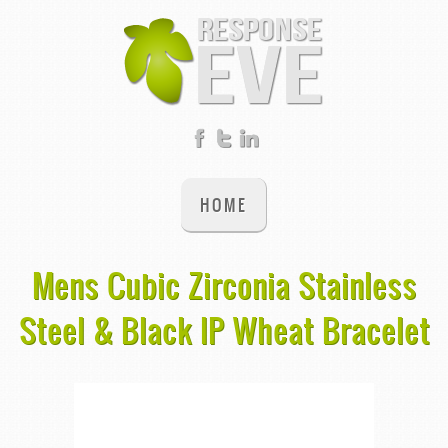
HOME
Mens Cubic Zirconia Stainless
Steel & Black IP Wheat Bracelet