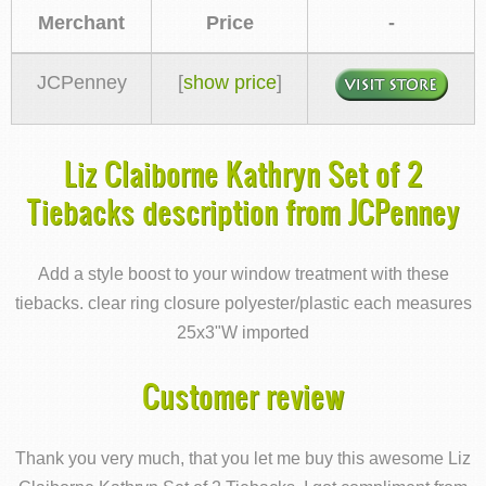
Merchant
Price
-
JCPenney
[
show price
]
Liz Claiborne Kathryn Set of 2
Tiebacks description from JCPenney
Add a style boost to your window treatment with these
tiebacks. clear ring closure polyester/plastic each measures
25x3"W imported
Customer review
Thank you very much, that you let me buy this awesome Liz