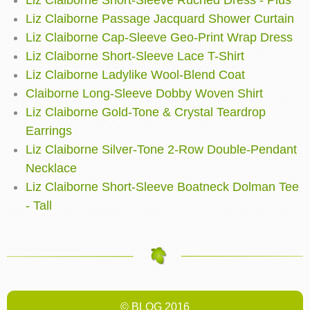
Liz Claiborne Short-Sleeve Ruched Dress - Plus
Liz Claiborne Passage Jacquard Shower Curtain
Liz Claiborne Cap-Sleeve Geo-Print Wrap Dress
Liz Claiborne Short-Sleeve Lace T-Shirt
Liz Claiborne Ladylike Wool-Blend Coat
Claiborne Long-Sleeve Dobby Woven Shirt
Liz Claiborne Gold-Tone & Crystal Teardrop
Earrings
Liz Claiborne Silver-Tone 2-Row Double-Pendant
Necklace
Liz Claiborne Short-Sleeve Boatneck Dolman Tee
- Tall
© BLOG 2016