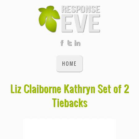
HOME
Liz Claiborne Kathryn Set of 2
Tiebacks