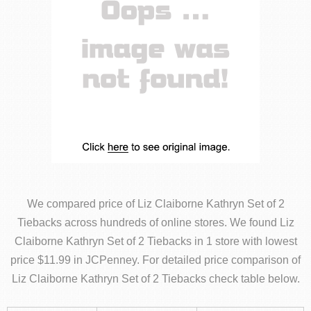
We compared price of Liz Claiborne Kathryn Set of 2
Tiebacks across hundreds of online stores. We found Liz
Claiborne Kathryn Set of 2 Tiebacks in 1 store with lowest
price $11.99 in JCPenney. For detailed price comparison of
Liz Claiborne Kathryn Set of 2 Tiebacks check table below.