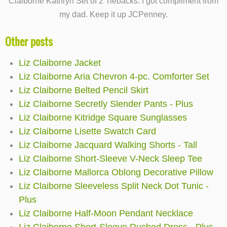
Claiborne Kathryn Set of 2 Tiebacks. I got compliment from
my dad. Keep it up JCPenney.
Other posts
Liz Claiborne Jacket
Liz Claiborne Aria Chevron 4-pc. Comforter Set
Liz Claiborne Belted Pencil Skirt
Liz Claiborne Secretly Slender Pants - Plus
Liz Claiborne Kitridge Square Sunglasses
Liz Claiborne Lisette Swatch Card
Liz Claiborne Jacquard Walking Shorts - Tall
Liz Claiborne Short-Sleeve V-Neck Sleep Tee
Liz Claiborne Mallorca Oblong Decorative Pillow
Liz Claiborne Sleeveless Split Neck Dot Tunic -
Plus
Liz Claiborne Half-Moon Pendant Necklace