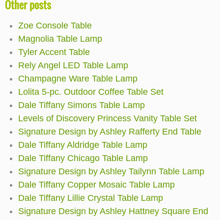
Other posts
Zoe Console Table
Magnolia Table Lamp
Tyler Accent Table
Rely Angel LED Table Lamp
Champagne Ware Table Lamp
Lolita 5-pc. Outdoor Coffee Table Set
Dale Tiffany Simons Table Lamp
Levels of Discovery Princess Vanity Table Set
Signature Design by Ashley Rafferty End Table
Dale Tiffany Aldridge Table Lamp
Dale Tiffany Chicago Table Lamp
Signature Design by Ashley Tailynn Table Lamp
Dale Tiffany Copper Mosaic Table Lamp
Dale Tiffany Lillie Crystal Table Lamp
Signature Design by Ashley Hattney Square End