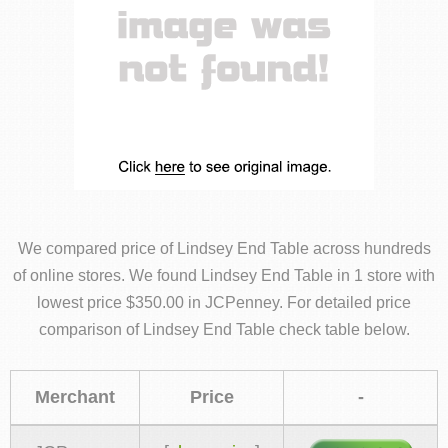
We compared price of Lindsey End Table across hundreds
of online stores. We found Lindsey End Table in 1 store with
lowest price $350.00 in JCPenney. For detailed price
comparison of Lindsey End Table check table below.
Merchant
Price
-