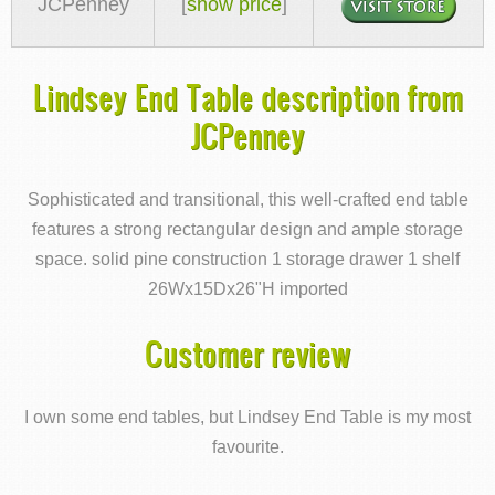
JCPenney
[
show price
]
Lindsey End Table description from
JCPenney
Sophisticated and transitional, this well-crafted end table
features a strong rectangular design and ample storage
space. solid pine construction 1 storage drawer 1 shelf
26Wx15Dx26"H imported
Customer review
I own some end tables, but Lindsey End Table is my most
favourite.