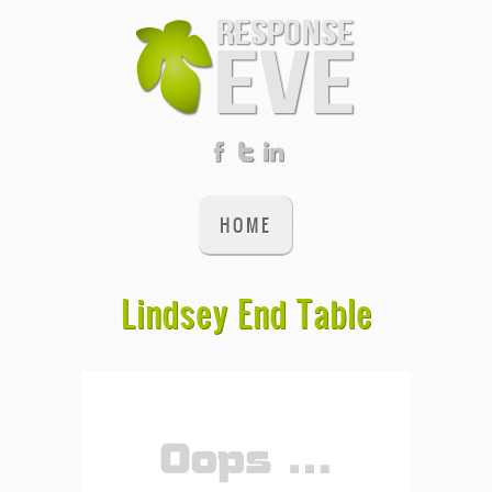
HOME
Lindsey End Table