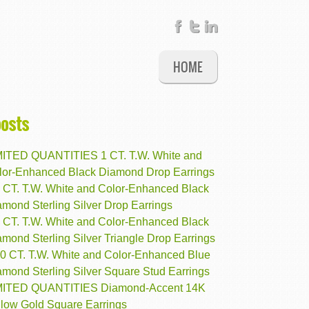
HOME
posts
MITED QUANTITIES 1 CT. T.W. White and
lor-Enhanced Black Diamond Drop Earrings
8 CT. T.W. White and Color-Enhanced Black
mond Sterling Silver Drop Earrings
5 CT. T.W. White and Color-Enhanced Black
mond Sterling Silver Triangle Drop Earrings
10 CT. T.W. White and Color-Enhanced Blue
amond Sterling Silver Square Stud Earrings
MITED QUANTITIES Diamond-Accent 14K
llow Gold Square Earrings