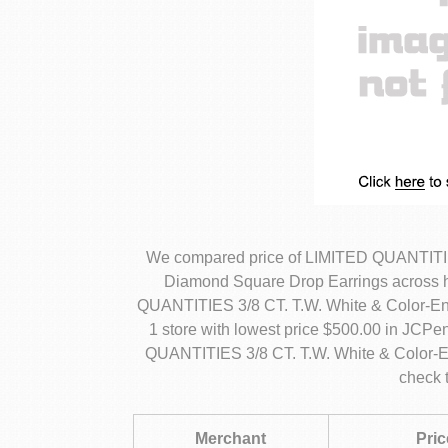
We compared price of LIMITED QUANTITIE
Diamond Square Drop Earrings across h
QUANTITIES 3/8 CT. T.W. White & Color-E
1 store with lowest price $500.00 in JCPe
QUANTITIES 3/8 CT. T.W. White & Color-
check 
Merchant
Pric