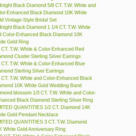
dnight Black Diamond 5/8 CT. T.W. White and
lor-Enhanced Black Diamond 10K White
d Vintage-Style Bridal Set
dnight Black Diamond 1 1/4 CT. T.W. White
d Color-Enhanced Black Diamond 10K
ite Gold Ring
2 CT. T.W. White & Color-Enhanced Red
mond Cluster Sterling Silver Earrings
3 CT. T.W. White & Color-Enhanced Blue
mond Sterling Silver Earrings
4 CT. T.W. White and Color-Enhanced Black
amond 10K White Gold Wedding Band
amond blossom 1/3 CT. T.W. White and Color-
hanced Black Diamond Sterling Silver Ring
MITED QUANTITIES 1/2 CT. Diamond 14K
ite Gold Pendant Necklace
MITED QUANTITIES 3 CT. T.W. Diamond
K White Gold Anniversary Ring