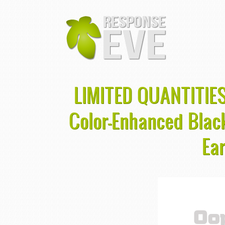
LIMITED QUANTITIES
Color-Enhanced Bla
Ea