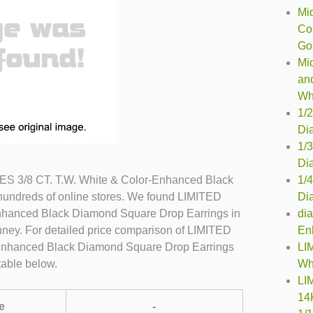
Mi
Co
Gol
Mi
an
Wh
1/
Dia
1/
Dia
1/
S 3/8 CT. T.W. White & Color-Enhanced Black
Di
undreds of online stores. We found LIMITED
di
nhanced Black Diamond Square Drop Earrings in
En
nney. For detailed price comparison of LIMITED
LI
Enhanced Black Diamond Square Drop Earrings
Wh
table below.
LI
14
e
-