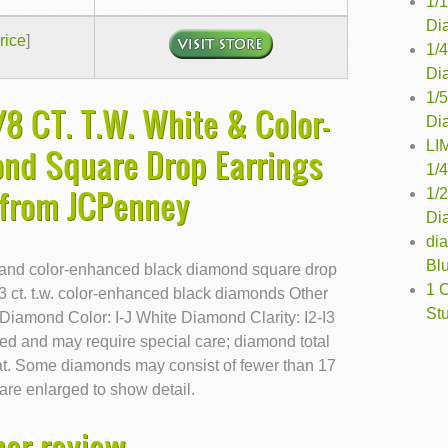
1/
Di
rice
]
1/
Di
1/
8 CT. T.W. White & Color-
Di
LI
nd Square Drop Earrings
1/
 from JCPenney
1/
Dia
di
Bl
te and color-enhanced black diamond square drop
1 
/3 ct. t.w. color-enhanced black diamonds Other
St
 Diamond Color: I-J White Diamond Clarity: I2-I3
d and may require special care; diamond total
at. Some diamonds may consist of fewer than 17
are enlarged to show detail.
er review