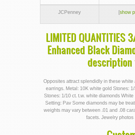
JCPenney
[
show p
LIMITED QUANTITIES 3/
Enhanced Black Diamo
description
Opposites attract splendidly in these whi
earrings. Metal: 10K white gold Stones: 1
Stones: 1/10 ct. t.w. white diamonds White
Setting: Pav Some diamonds may be treate
weights may vary between .01 and .08 car
facets. Jewelry photos 
Custom