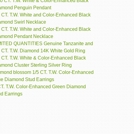
10 CT. T.W. White & Color-Enhanced Black
amond Penguin Pendant
4 CT. T.W. White and Color-Enhanced Black
amond Swirl Necklace
5 CT. T.W. White and Color-Enhanced Black
amond Pendant Necklace
MITED QUANTITIES Genuine Tanzanite and
4 CT. T.W. Diamond 14K White Gold Ring
2 CT. T.W. White & Color-Enhanced Black
mond Cluster Sterling Silver Ring
amond blossom 1/5 CT. T.W. Color-Enhanced
ue Diamond Stud Earrings
CT. T.W. Color-Enhanced Green Diamond
ud Earrings