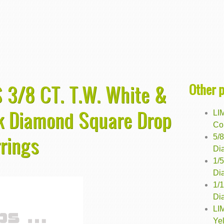
Other 
 3/8 CT. T.W. White &
ck Diamond Square Drop
LI
Co
rrings
5/
Dia
1/
Dia
1/
Di
LI
Ye