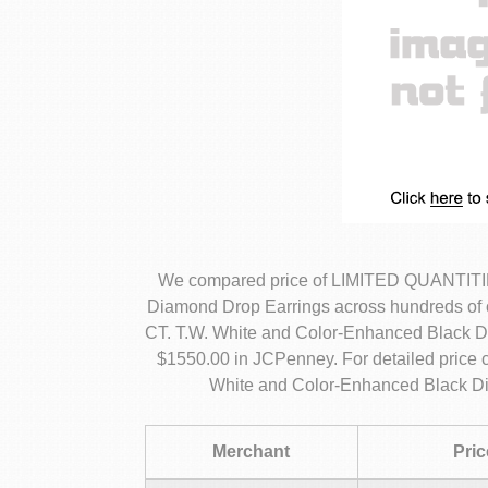
We compared price of LIMITED QUANTITIE
Diamond Drop Earrings across hundreds of
CT. T.W. White and Color-Enhanced Black Di
$1550.00 in JCPenney. For detailed pric
White and Color-Enhanced Black Di
Merchant
Pric