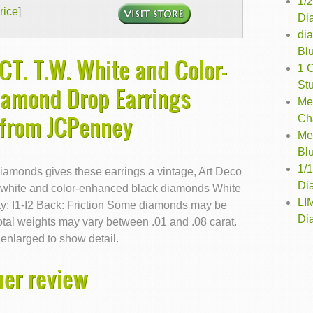
1/
rice
]
Dia
di
Bl
CT. T.W. White and Color-
1 
St
iamond Drop Earrings
Me
 from JCPenney
Ch
Me
Bl
1/
iamonds gives these earrings a vintage, Art Deco
Di
.w. white and color-enhanced black diamonds White
LI
y: I1-I2 Back: Friction Some diamonds may be
Di
otal weights may vary between .01 and .08 carat.
enlarged to show detail.
er review