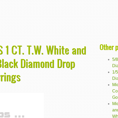
Other 
 1 CT. T.W. White and
Black Diamond Drop
5/
Dia
rrings
1/
Dia
Mi
Co
Gol
Mi
an
Wh