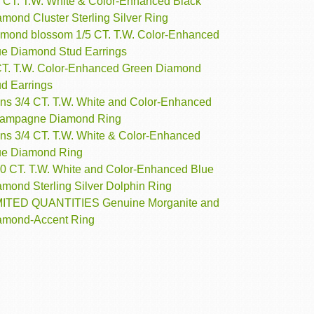
2 CT. T.W. White & Color-Enhanced Black
mond Cluster Sterling Silver Ring
amond blossom 1/5 CT. T.W. Color-Enhanced
ue Diamond Stud Earrings
CT. T.W. Color-Enhanced Green Diamond
ud Earrings
ns 3/4 CT. T.W. White and Color-Enhanced
ampagne Diamond Ring
ns 3/4 CT. T.W. White & Color-Enhanced
ue Diamond Ring
10 CT. T.W. White and Color-Enhanced Blue
amond Sterling Silver Dolphin Ring
MITED QUANTITIES Genuine Morganite and
amond-Accent Ring