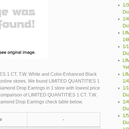
1/
Dia
1/
Di
LI
14
1/
Di
LI
Ye
LI
S 1 CT. T.W. White and Color-Enhanced Black
1/
 online stores. We found LIMITED QUANTITIES 1
1/
amond Drop Earrings in 1 store with lowest price
Di
e comparison of LIMITED QUANTITIES 1 CT. T.W.
1/
amond Drop Earrings check table below.
Di
1/
e
-
Di