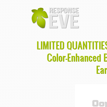
LIMITED QUANTITIES
Color-Enhanced 
Ea