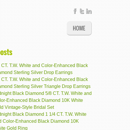
HOME
posts
8 CT. T.W. White and Color-Enhanced Black
mond Sterling Silver Drop Earrings
5 CT. T.W. White and Color-Enhanced Black
mond Sterling Silver Triangle Drop Earrings
dnight Black Diamond 5/8 CT. T.W. White and
lor-Enhanced Black Diamond 10K White
d Vintage-Style Bridal Set
dnight Black Diamond 1 1/4 CT. T.W. White
d Color-Enhanced Black Diamond 10K
ite Gold Ring