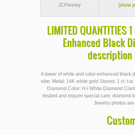
JCPenney
[
show p
LIMITED QUANTITIES 1 
Enhanced Black D
description
A tower of white and color-enhanced black d
vibe. Metal: 14K white gold Stones: 1 ct. t
Diamond Color: H-I White Diamond Clarit
treated and require special care; diamond t
Jewelry photos are 
Custom