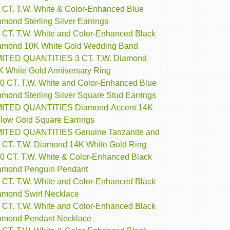
3 CT. T.W. White & Color-Enhanced Blue
mond Sterling Silver Earrings
4 CT. T.W. White and Color-Enhanced Black
amond 10K White Gold Wedding Band
MITED QUANTITIES 3 CT. T.W. Diamond
K White Gold Anniversary Ring
10 CT. T.W. White and Color-Enhanced Blue
amond Sterling Silver Square Stud Earrings
MITED QUANTITIES Diamond-Accent 14K
llow Gold Square Earrings
MITED QUANTITIES Genuine Tanzanite and
4 CT. T.W. Diamond 14K White Gold Ring
10 CT. T.W. White & Color-Enhanced Black
amond Penguin Pendant
4 CT. T.W. White and Color-Enhanced Black
amond Swirl Necklace
5 CT. T.W. White and Color-Enhanced Black
amond Pendant Necklace