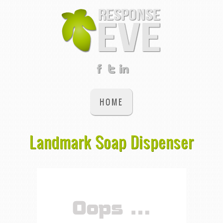
HOME
Landmark Soap Dispenser