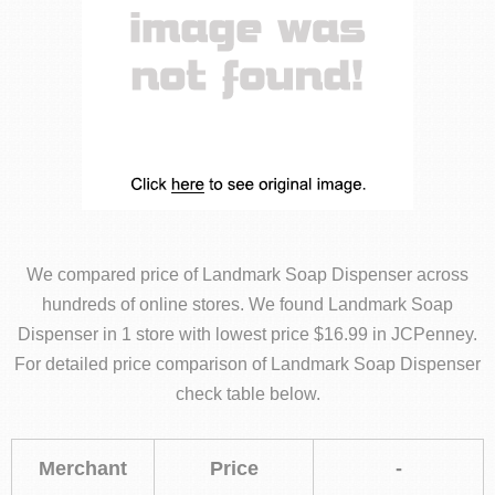
We compared price of Landmark Soap Dispenser across
hundreds of online stores. We found Landmark Soap
Dispenser in 1 store with lowest price $16.99 in JCPenney.
For detailed price comparison of Landmark Soap Dispenser
check table below.
Merchant
Price
-