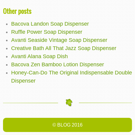
Other posts
Bacova Landon Soap Dispenser
Ruffle Power Soap Dispenser
Avanti Seaside Vintage Soap Dispenser
Creative Bath All That Jazz Soap Dispenser
Avanti Alana Soap Dish
Bacova Zen Bamboo Lotion Dispenser
Honey-Can-Do The Original Indispensable Double
Dispenser
© BLOG 2016