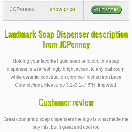
JCPenney
[
show price
]
Landmark Soap Dispenser description
from JCPenney
Holding your favorite liquid soap or lotion, this soap
dispenser is a refreshingly bright accent to any bathroom.
white ceramic construction chrome-finished iron base
Ceramic/iron. Measures 3.1x3.1x7.6"H. Imported.
Customer review
Great countertop soap dispensers the logo is what made me
buy this, but it great and cool too