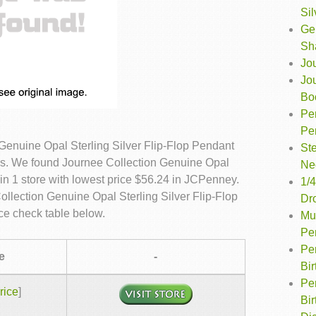
Sil
Ge
Sh
Jo
Jo
Bo
Pe
Pe
Genuine Opal Sterling Silver Flip-Flop Pendant
Ste
es. We found Journee Collection Genuine Opal
Ne
in 1 store with lowest price $56.24 in JCPenney.
1/4
ollection Genuine Opal Sterling Silver Flip-Flop
Dr
e check table below.
Mul
Pe
Pe
e
-
Bi
Per
rice
]
Bi