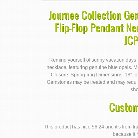
Journee Collection Gen
Flip-Flop Pendant Ne
JC
Remind yourself of sunny vacation days ah
necklace, featuring genuine blue opals. Me
Closure: Spring-ring Dimensions: 18" 
Gemstones may be treated and may require
sho
Custom
This product has nice 56.24 and it's from 
because it 