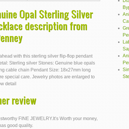
Dia
By
uine Opal Sterling Silver
Ani
Ca
cklace description from
Gr
Penney
Pe
La
Sa
Ani
ead with this sterling silver flip-flop pendant
Pe
tal: Sterling silver Stones: Genuine blue opals
Si
long cable chain Pendant Size: 18x27mm long
Ste
 special care. Jewelry photos are enlarged to
w detail
er review
trustworthy FINE JEWELRY.It's Worth your money,
has good quality.