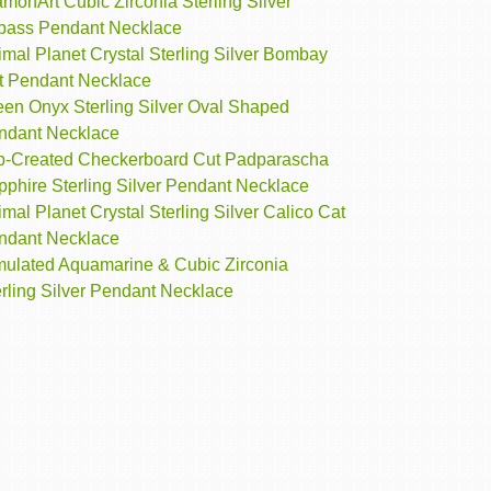
monArt Cubic Zirconia Sterling Silver
pass Pendant Necklace
mal Planet Crystal Sterling Silver Bombay
t Pendant Necklace
een Onyx Sterling Silver Oval Shaped
ndant Necklace
b-Created Checkerboard Cut Padparascha
pphire Sterling Silver Pendant Necklace
mal Planet Crystal Sterling Silver Calico Cat
ndant Necklace
mulated Aquamarine & Cubic Zirconia
rling Silver Pendant Necklace