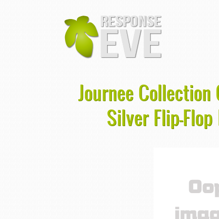
Journee Collection
Silver Flip-Flo