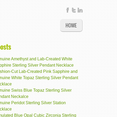
HOME
posts
nuine Amethyst and Lab-Created White
pphire Sterling Silver Pendant Necklace
shion-Cut Lab-Created Pink Sapphire and
nuine White Topaz Sterling Silver Pendant
cklace
nuine Swiss Blue Topaz Sterling Silver
ndant Neckalce
uine Peridot Sterling Silver Station
cklace
ulated Blue Opal Cubic Zirconia Sterling