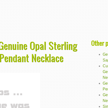
Other 
 Genuine Opal Sterling
p Pendant Necklace
Ge
Sa
Cu
Ge
Ne
Ge
Pe
Gen
Ne
Sim