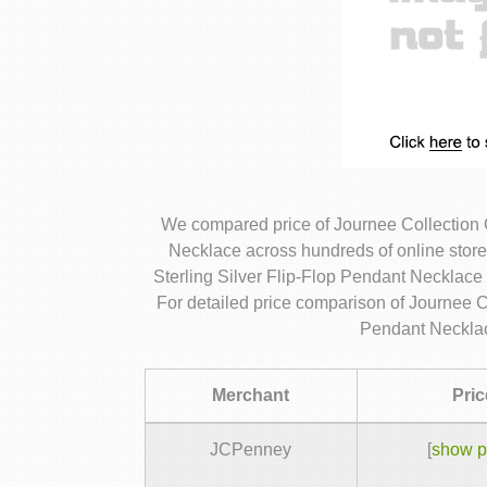
We compared price of Journee Collection 
Necklace across hundreds of online stor
Sterling Silver Flip-Flop Pendant Necklace 
For detailed price comparison of Journee C
Pendant Necklac
Merchant
Pric
JCPenney
[
show p