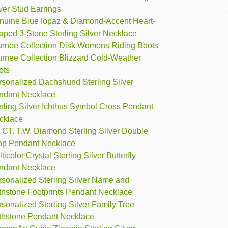
ver Stud Earrings
nuine BlueTopaz & Diamond-Accent Heart-
aped 3-Stone Sterling Silver Necklace
urnee Collection Disk Womens Riding Boots
urnee Collection Blizzard Cold-Weather
ots
rsonalized Dachshund Sterling Silver
ndant Necklace
rling Silver Ichthus Symbol Cross Pendant
cklace
 CT. T.W. Diamond Sterling Silver Double
op Pendant Necklace
ticolor Crystal Sterling Silver Butterfly
ndant Necklace
rsonalized Sterling Silver Name and
rthstone Footprints Pendant Necklace
sonalized Sterling Silver Family Tree
rthstone Pendant Necklace