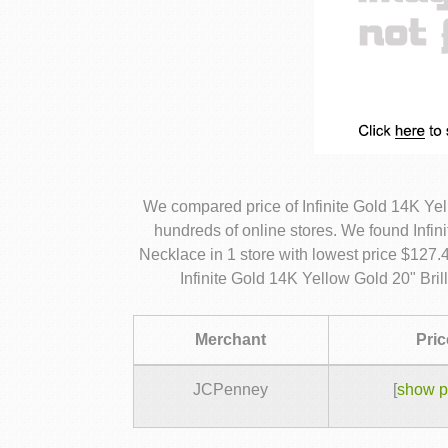
We compared price of Infinite Gold 14K Ye
hundreds of online stores. We found Infin
Necklace in 1 store with lowest price $127.
Infinite Gold 14K Yellow Gold 20" Bri
Merchant
Pric
JCPenney
[
show p