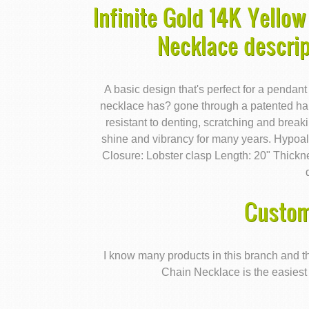
Infinite Gold 14K Yellow
Necklace descri
A basic design that's perfect for a pendant
necklace has? gone through a patented ha
resistant to denting, scratching and breakin
shine and vibrancy for many years. Hypoall
Closure: Lobster clasp Length: 20" Thick
Custom
I know many products in this branch and th
Chain Necklace is the easiest