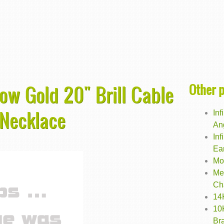
Other 
low Gold 20" Brill Cable
 Necklace
In
An
Inf
Ea
Mo
Me
Ch
14
10
Bra