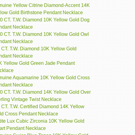
nuine Yellow Citrine Diamond-Accent 14K
llow Gold Birthstone Pendant Necklace
10 CT. T.W. Diamond 10K Yellow Gold Dog
ndant Necklace
10 CT. T.W. Diamond 10K Yellow Gold Owl
ndant Necklace
7 CT. T.W. Diamond 10K Yellow Gold
ndant Necklace
K Yellow Gold Green Jade Pendant
cklace
nuine Aquamarine 10K Yellow Gold Cross
ndant Necklace
10 CT. T.W. Diamond 14K Yellow Gold Over
rling Vintage Twist Necklace
 CT. T.W. Certified Diamond 14K Yellow
ld Cross Pendant Necklace
ite Lux Cubic Zirconia 10K Yellow Gold
art Pendant Necklace