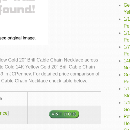
Ge
Ye
1/
Pe
1/
Pe
1/
Pe
llow Gold 20" Brill Cable Chain Necklace across
14
ite Gold 14K Yellow Gold 20" Brill Cable Chain
Ne
49 in JCPenney. For detailed price comparison of
Ge
ll Cable Chain Necklace check table below.
Pe
1/
Ste
e
-
1/4
Go
rice
]
Pet
He