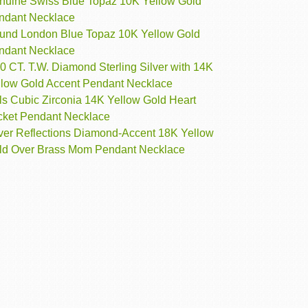
nuine Swiss Blue Topaz 10K Yellow Gold
ndant Necklace
und London Blue Topaz 10K Yellow Gold
ndant Necklace
0 CT. T.W. Diamond Sterling Silver with 14K
llow Gold Accent Pendant Necklace
ls Cubic Zirconia 14K Yellow Gold Heart
cket Pendant Necklace
lver Reflections Diamond-Accent 18K Yellow
ld Over Brass Mom Pendant Necklace