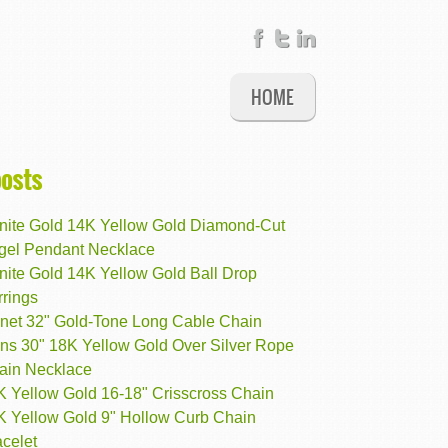
HOME
posts
finite Gold 14K Yellow Gold Diamond-Cut
gel Pendant Necklace
inite Gold 14K Yellow Gold Ball Drop
rrings
net 32" Gold-Tone Long Cable Chain
ns 30" 18K Yellow Gold Over Silver Rope
ain Necklace
K Yellow Gold 16-18" Crisscross Chain
K Yellow Gold 9" Hollow Curb Chain
celet