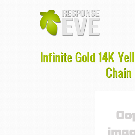
Infinite Gold 14K Yel
Chain