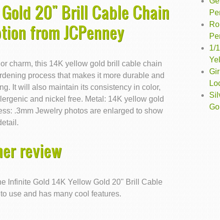
Ge
 Gold 20" Brill Cable Chain
Pe
Ro
ption from JCPenney
Pe
1/1
Ye
 or charm, this 14K yellow gold brill cable chain
Gir
rdening process that makes it more durable and
Lo
g. It will also maintain its consistency in color,
Si
ergenic and nickel free. Metal: 14K yellow gold
Go
ness: .3mm Jewelry photos are enlarged to show
detail.
er review
e Infinite Gold 14K Yellow Gold 20" Brill Cable
 to use and has many cool features.