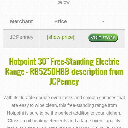
below.
Merchant
Price
-
JCPenney
[
show price
]
Hotpoint 30" Free-Standing Electric
Range - RB525DHBB description from
JCPenney
With its durable double oven racks and smooth surfaces that
are easy to wipe clean, this free-standing range from
Hotpoint is sure to be the perfect addition to your kitchen.
Classic coil heating elements and a large oven capacity