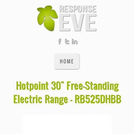
HOME
Hotpoint 30" Free-Standing
Electric Range - RB525DHBB