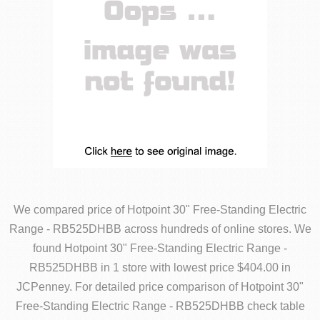
We compared price of Hotpoint 30" Free-Standing Electric
Range - RB525DHBB across hundreds of online stores. We
found Hotpoint 30" Free-Standing Electric Range -
RB525DHBB in 1 store with lowest price $404.00 in
JCPenney. For detailed price comparison of Hotpoint 30"
Free-Standing Electric Range - RB525DHBB check table