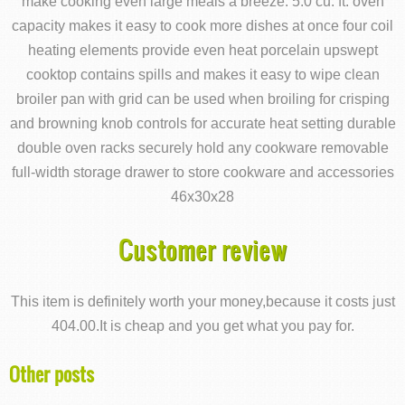
make cooking even large meals a breeze. 5.0 cu. ft. oven
capacity makes it easy to cook more dishes at once four coil
heating elements provide even heat porcelain upswept
cooktop contains spills and makes it easy to wipe clean
broiler pan with grid can be used when broiling for crisping
and browning knob controls for accurate heat setting durable
double oven racks securely hold any cookware removable
full-width storage drawer to store cookware and accessories
46x30x28
Customer review
This item is definitely worth your money,because it costs just
404.00.It is cheap and you get what you pay for.
Other posts