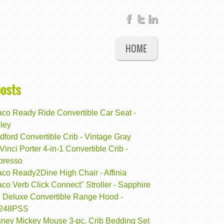
HOME
posts
aco Ready Ride Convertible Car Seat -
ley
ford Convertible Crib - Vintage Gray
inci Porter 4-in-1 Convertible Crib -
presso
aco Ready2Dine High Chair - Affinia
co Verb Click Connect" Stroller - Sapphire
 Deluxe Convertible Range Hood -
248PSS
sney Mickey Mouse 3-pc. Crib Bedding Set