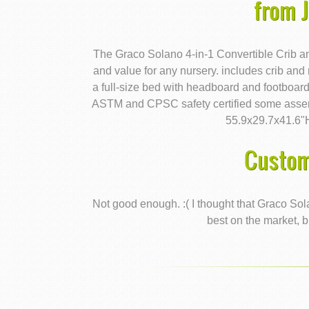
from 
The Graco Solano 4-in-1 Convertible Crib a
and value for any nursery. includes crib and
a full-size bed with headboard and footboar
ASTM and CPSC safety certified some assem
55.9x29.7x41.6"
Custom
Not good enough. :( I thought that Graco Sol
best on the market, b