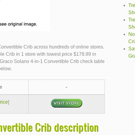
Tre
Sh
Tre
Sh
NoJ
Cr
nvertible Crib across hundreds of online stores.
Sa
 Crib in 1 store with lowest price $178.99 in
Gr
Graco Solano 4-in-1 Convertible Crib check table
below.
e
-
rice
]
nvertible Crib description