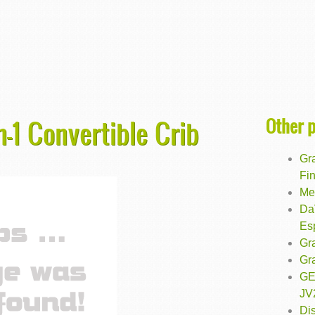
Other 
n-1 Convertible Crib
Gr
Fin
Med
DaV
Es
Gr
Gra
GE
JV
Di