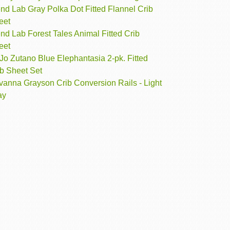
nd Lab Gray Polka Dot Fitted Flannel Crib
eet
nd Lab Forest Tales Animal Fitted Crib
eet
o Zutano Blue Elephantasia 2-pk. Fitted
ib Sheet Set
vanna Grayson Crib Conversion Rails - Light
ay