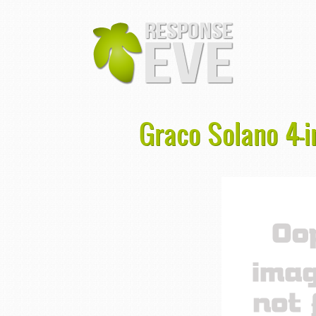
Graco Solano 4-i