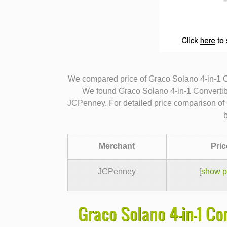
We compared price of Graco Solano 4-in-1 Co
We found Graco Solano 4-in-1 Convertible
JCPenney. For detailed price comparison of 
Merchant
Pric
JCPenney
[
show p
Graco Solano 4-in-1 Co