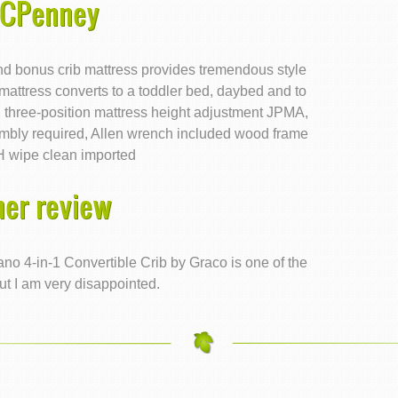
JCPenney
nd bonus crib mattress provides tremendous style
 mattress converts to a toddler bed, daybed and to
d three-position mattress height adjustment JPMA,
bly required, Allen wrench included wood frame
H wipe clean imported
er review
ano 4-in-1 Convertible Crib by Graco is one of the
ut I am very disappointed.