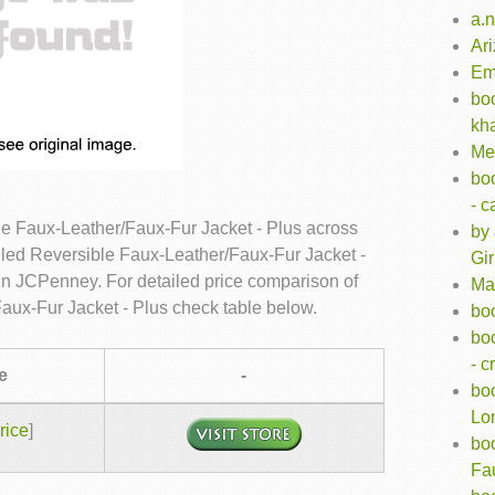
a.n
Ar
Em
bo
kh
Me
bo
- 
e Faux-Leather/Faux-Fur Jacket - Plus across
by 
lled Reversible Faux-Leather/Faux-Fur Jacket -
Gir
 in JCPenney. For detailed price comparison of
Ma
aux-Fur Jacket - Plus check table below.
boo
bo
- 
e
-
bo
Lon
rice
]
bo
Fa