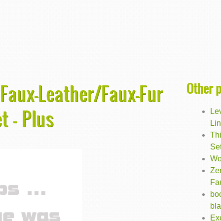
Other 
 Faux-Leather/Faux-Fur
t - Plus
Lev
Lin
Th
Set
Wo
Ze
Fa
bo
bl
Exc