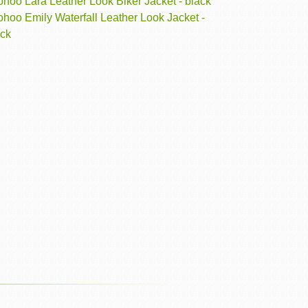
hoo Lara Leather Look Biker Jacket - black
hoo Emily Waterfall Leather Look Jacket -
ack