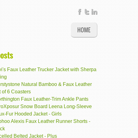
HOME
posts
i's Faux Leather Trucker Jacket with Sherpa
ing
irstystone Natural Bamboo & Faux Leather
 of 6 Coasters
rthington Faux Leather-Trim Ankle Pants
roXposur Snow Board Leena Long-Sleeve
ux-Fur Hooded Jacket - Girls
ohoo Alexis Faux Leather Runner Shorts -
ack
elled Belted Jacket - Plus