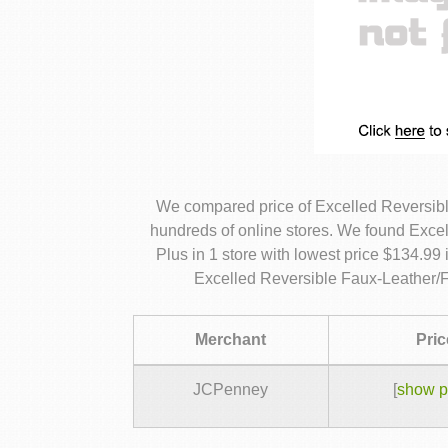
We compared price of Excelled Reversibl
hundreds of online stores. We found Exce
Plus in 1 store with lowest price $134.99
Excelled Reversible Faux-Leather/F
Merchant
Pric
JCPenney
[
show p