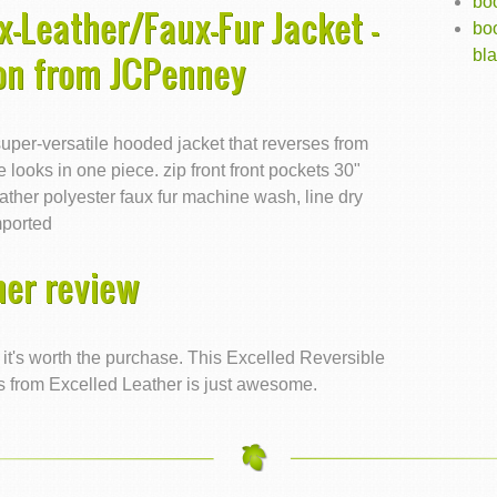
boo
x-Leather/Faux-Fur Jacket -
boo
bl
ion from JCPenney
uper-versatile hooded jacket that reverses from
e looks in one piece. zip front front pockets 30"
ather polyester faux fur machine wash, line dry
mported
er review
e, it's worth the purchase. This Excelled Reversible
s from Excelled Leather is just awesome.