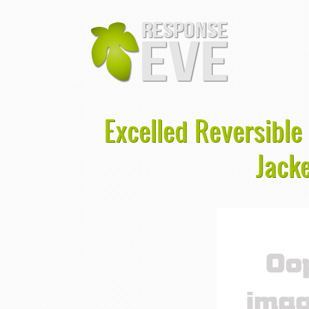
Excelled Reversible
Jacke