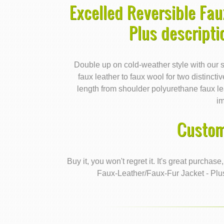
Excelled Reversible Fau
Plus descript
Double up on cold-weather style with our s
faux leather to faux wool for two distinctiv
length from shoulder polyurethane faux le
i
Custom
Buy it, you won't regret it. It's great purchas
Faux-Leather/Faux-Fur Jacket - Plu