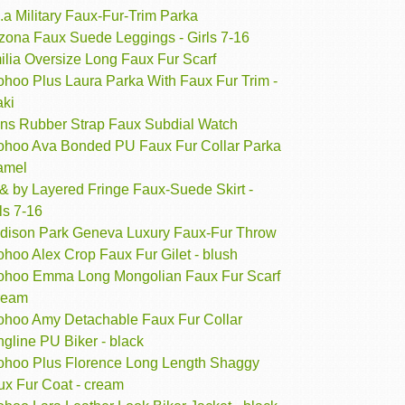
.a Military Faux-Fur-Trim Parka
izona Faux Suede Leggings - Girls 7-16
ilia Oversize Long Faux Fur Scarf
ohoo Plus Laura Parka With Faux Fur Trim -
aki
ns Rubber Strap Faux Subdial Watch
ohoo Ava Bonded PU Faux Fur Collar Parka
camel
& by Layered Fringe Faux-Suede Skirt -
ls 7-16
dison Park Geneva Luxury Faux-Fur Throw
hoo Alex Crop Faux Fur Gilet - blush
ohoo Emma Long Mongolian Faux Fur Scarf
cream
ohoo Amy Detachable Faux Fur Collar
gline PU Biker - black
ohoo Plus Florence Long Length Shaggy
ux Fur Coat - cream