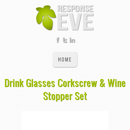
HOME
Drink Glasses Corkscrew & Wine
Stopper Set