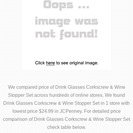
We compared price of Drink Glasses Corkscrew & Wine
Stopper Set across hundreds of online stores. We found
Drink Glasses Corkscrew & Wine Stopper Set in 1 store with
lowest price $24.99 in JCPenney. For detailed price
comparison of Drink Glasses Corkscrew & Wine Stopper Set
check table below.