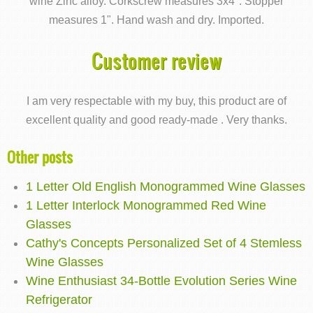
wine Zinc alloy. Corkscrew measures 3x4". Stopper
measures 1". Hand wash and dry. Imported.
Customer review
I am very respectable with my buy, this product are of
excellent quality and good ready-made . Very thanks.
Other posts
1 Letter Old English Monogrammed Wine Glasses
1 Letter Interlock Monogrammed Red Wine
Glasses
Cathy's Concepts Personalized Set of 4 Stemless
Wine Glasses
Wine Enthusiast 34-Bottle Evolution Series Wine
Refrigerator