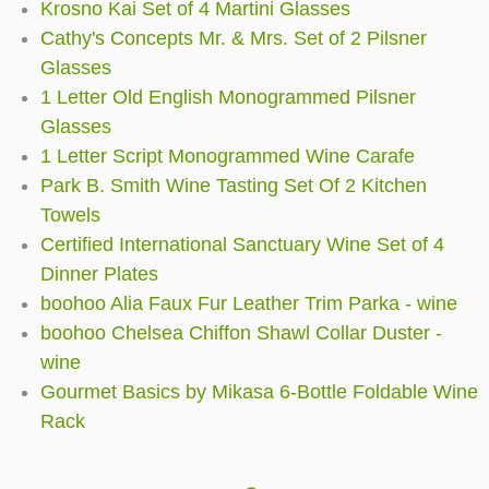
Krosno Kai Set of 4 Martini Glasses
Cathy's Concepts Mr. & Mrs. Set of 2 Pilsner
Glasses
1 Letter Old English Monogrammed Pilsner
Glasses
1 Letter Script Monogrammed Wine Carafe
Park B. Smith Wine Tasting Set Of 2 Kitchen
Towels
Certified International Sanctuary Wine Set of 4
Dinner Plates
boohoo Alia Faux Fur Leather Trim Parka - wine
boohoo Chelsea Chiffon Shawl Collar Duster -
wine
Gourmet Basics by Mikasa 6-Bottle Foldable Wine
Rack