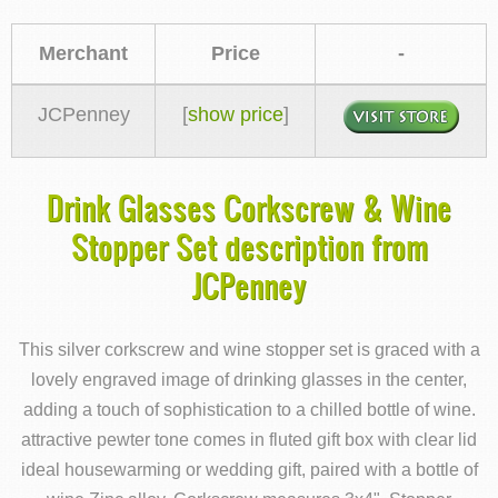
Merchant
Price
-
JCPenney
[
show price
]
Drink Glasses Corkscrew & Wine
Stopper Set description from
JCPenney
This silver corkscrew and wine stopper set is graced with a
lovely engraved image of drinking glasses in the center,
adding a touch of sophistication to a chilled bottle of wine.
attractive pewter tone comes in fluted gift box with clear lid
ideal housewarming or wedding gift, paired with a bottle of