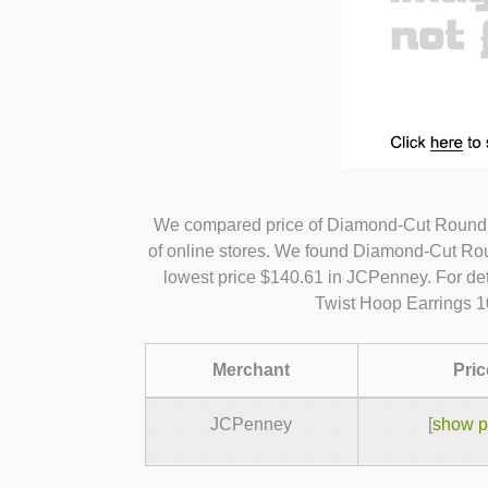
We compared price of Diamond-Cut Round 
of online stores. We found Diamond-Cut Rou
lowest price $140.61 in JCPenney. For d
Twist Hoop Earrings 1
Merchant
Pric
JCPenney
[
show p