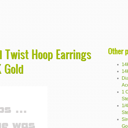
Other 
 Twist Hoop Earrings
 Gold
14
14
Di
Ac
1 
Ste
1/
Ste
Si
Go