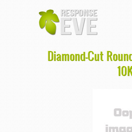
Diamond-Cut Round
10K