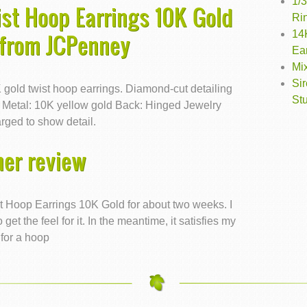
1/
st Hoop Earrings 10K Gold
Ri
14
 from JCPenney
Ea
Mi
Si
0K gold twist hoop earrings. Diamond-cut detailing
St
. Metal: 10K yellow gold Back: Hinged Jewelry
rged to show detail.
er review
t Hoop Earrings 10K Gold for about two weeks. I
get the feel for it. In the meantime, it satisfies my
for a hoop