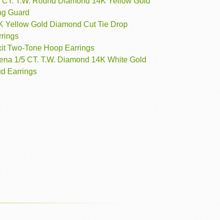
3 CT. T.W. Round Diamond 14K Yellow Gold
ng Guard
K Yellow Gold Diamond Cut Tie Drop
rrings
xit Two-Tone Hoop Earrings
rena 1/5 CT. T.W. Diamond 14K White Gold
ud Earrings