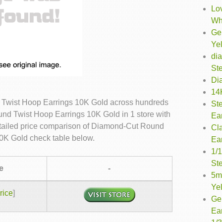
Lo
Wh
Ge
Ye
di
Ste
Di
14K
Twist Hoop Earrings 10K Gold across hundreds
St
nd Twist Hoop Earrings 10K Gold in 1 store with
Ea
etailed price comparison of Diamond-Cut Round
Cl
0K Gold check table below.
Ea
1/
Ste
e
-
5m
Ye
rice
]
Ge
Ea