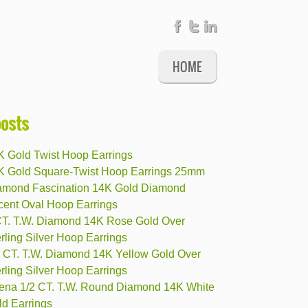
HOME
posts
K Gold Twist Hoop Earrings
K Gold Square-Twist Hoop Earrings 25mm
amond Fascination 14K Gold Diamond
cent Oval Hoop Earrings
CT. T.W. Diamond 14K Rose Gold Over
rling Silver Hoop Earrings
4 CT. T.W. Diamond 14K Yellow Gold Over
rling Silver Hoop Earrings
rena 1/2 CT. T.W. Round Diamond 14K White
ld Earrings