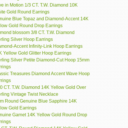
ve in Motion 1/3 CT. T.W. Diamond 10K
ite Gold Round Earrings
nuine Blue Topaz and Diamond-Accent 14K
llow Gold Round Drop Earrings
amond blossom 3/8 CT. T.W. Diamond
rling Silver Hoop Earrings
amond-Accent Infinity-Link Hoop Earrings
 Yellow Gold Glitter Hoop Earrings
erling Silver Petite Diamond-Cut Hoop 15mm
rrings
assic Treasures Diamond Accent Wave Hoop
rrings
10 CT. T.W. Diamond 14K Yellow Gold Over
rling Vintage Twist Necklace
m Round Genuine Blue Sapphire 14K
llow Gold Earrings
nuine Garnet 14K Yellow Gold Round Drop
rrings