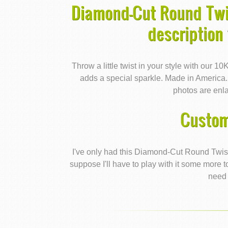
Diamond-Cut Round Twi
description
Throw a little twist in your style with our 1
adds a special sparkle. Made in America
photos are enla
Custom
I've only had this Diamond-Cut Round Twis
suppose I'll have to play with it some more to 
need 