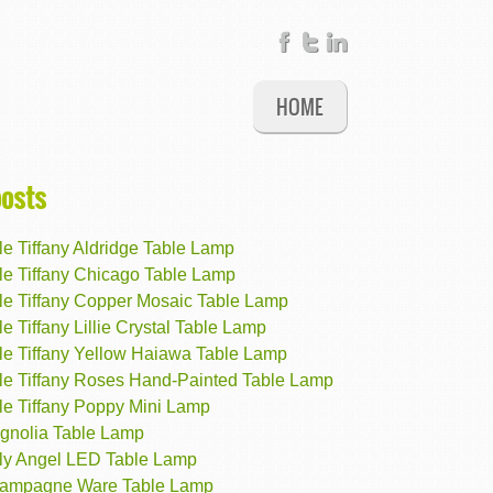
HOME
posts
e Tiffany Aldridge Table Lamp
le Tiffany Chicago Table Lamp
le Tiffany Copper Mosaic Table Lamp
e Tiffany Lillie Crystal Table Lamp
le Tiffany Yellow Haiawa Table Lamp
le Tiffany Roses Hand-Painted Table Lamp
le Tiffany Poppy Mini Lamp
gnolia Table Lamp
ly Angel LED Table Lamp
ampagne Ware Table Lamp