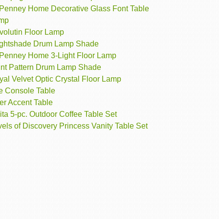
Penney Home Decorative Glass Font Table
mp
volutin Floor Lamp
ightshade Drum Lamp Shade
Penney Home 3-Light Floor Lamp
int Pattern Drum Lamp Shade
al Velvet Optic Crystal Floor Lamp
e Console Table
er Accent Table
ita 5-pc. Outdoor Coffee Table Set
els of Discovery Princess Vanity Table Set