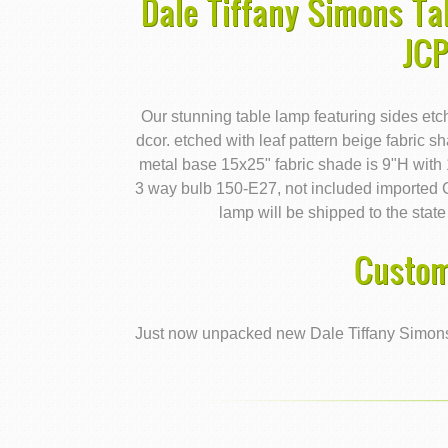
Dale Tiffany Simons Ta
JC
Our stunning table lamp featuring sides etc
dcor. etched with leaf pattern beige fabric s
metal base 15x25" fabric shade is 9"H with
3 way bulb 150-E27, not included import
lamp will be shipped to the state
Custom
Just now unpacked new Dale Tiffany Simons 