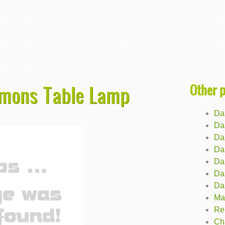
Other 
Simons Table Lamp
Dal
Da
Da
Dal
Da
Da
Da
Ma
Re
Ch