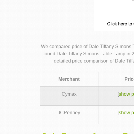
We compared price of Dale Tiffany Simons 
found Dale Tiffany Simons Table Lamp in 2
detailed price comparison of Dale Ti
Merchant
Pric
Cymax
[
show p
JCPenney
[
show p