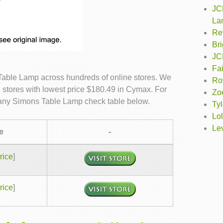
JC
La
Re
Br
JC
Fa
Table Lamp across hundreds of online stores. We
Roy
 stores with lowest price $180.49 in Cymax. For
Zo
ffany Simons Table Lamp check table below.
Tyl
Lol
Lev
e
-
rice
]
rice
]