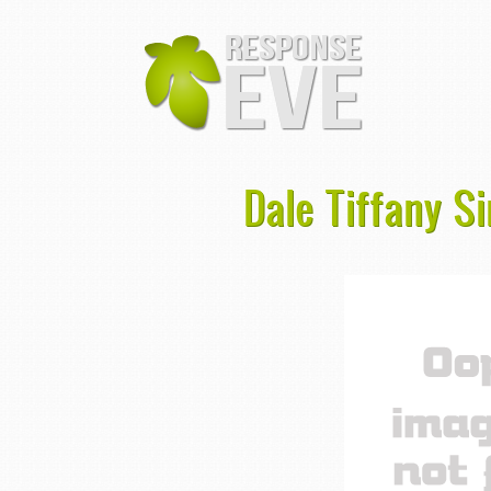
Dale Tiffany 