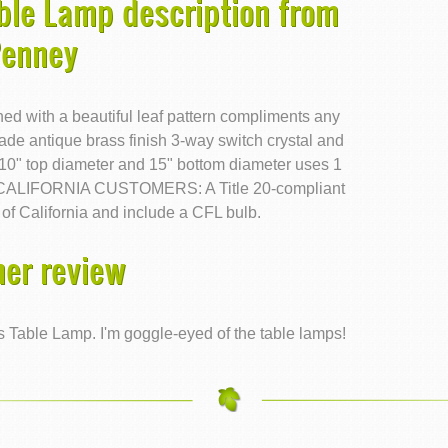
ble Lamp description from
Penney
hed with a beautiful leaf pattern compliments any
hade antique brass finish 3-way switch crystal and
 10" top diameter and 15" bottom diameter uses 1
ed CALIFORNIA CUSTOMERS: A Title 20-compliant
 of California and include a CFL bulb.
er review
Table Lamp. I'm goggle-eyed of the table lamps!