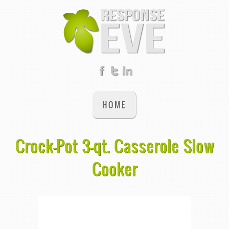
HOME
Crock-Pot 3-qt. Casserole Slow
Cooker