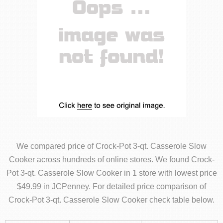
We compared price of Crock-Pot 3-qt. Casserole Slow
Cooker across hundreds of online stores. We found Crock-
Pot 3-qt. Casserole Slow Cooker in 1 store with lowest price
$49.99 in JCPenney. For detailed price comparison of
Crock-Pot 3-qt. Casserole Slow Cooker check table below.