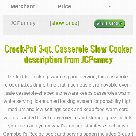
Merchant
Price
-
JCPenney
[
show price
]
Crock-Pot 3-qt. Casserole Slow Cooker
description from JCPenney
Perfect for cooking, warming and serving, this casserole
crock makes dinnertime that much easier. removable oven-
safe casserole-shaped stoneware keeps casseroles warm
while serving lid-mounted locking system for portability high,
medium and low settings cook and keep food warm cord
wrap for added travel convenience and storage glass lid lets
you keep an eye on what's cooking stainless steel finish
Campbell's Recipe book and serving spoon included 3-quart