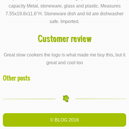
capacity Metal, stoneware, glass and plastic. Measures
7.55x19.8x11.6"H. Stoneware dish and lid are dishwasher
safe. Imported.
Customer review
Great slow cookers the logo is what made me buy this, but it
great and cool too
Other posts
© BLOG 2016