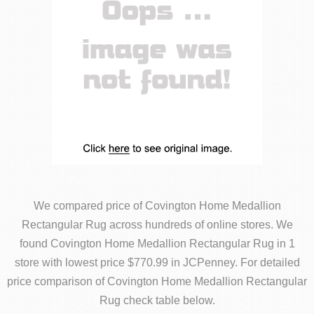
We compared price of Covington Home Medallion
Rectangular Rug across hundreds of online stores. We
found Covington Home Medallion Rectangular Rug in 1
store with lowest price $770.99 in JCPenney. For detailed
price comparison of Covington Home Medallion Rectangular
Rug check table below.