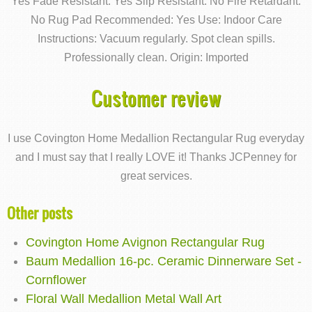
Yes Fade Resistant: Yes Slip Resistant: No Fire Retardant:
No Rug Pad Recommended: Yes Use: Indoor Care
Instructions: Vacuum regularly. Spot clean spills.
Professionally clean. Origin: Imported
Customer review
I use Covington Home Medallion Rectangular Rug everyday
and I must say that I really LOVE it! Thanks JCPenney for
great services.
Other posts
Covington Home Avignon Rectangular Rug
Baum Medallion 16-pc. Ceramic Dinnerware Set -
Cornflower
Floral Wall Medallion Metal Wall Art