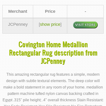
Merchant
Price
-
JCPenney
[
show price
]
Covington Home Medallion
Rectangular Rug description from
JCPenney
This amazing rectangular rug features a simple, modern
design with subtle textural elements. The deep color will
make a bold statement in any room of your home. medallion
pattern machine tufted nylon canvas backing crafted in
Egypt .315" pile height; .4" overall thickness Stain Resistant: