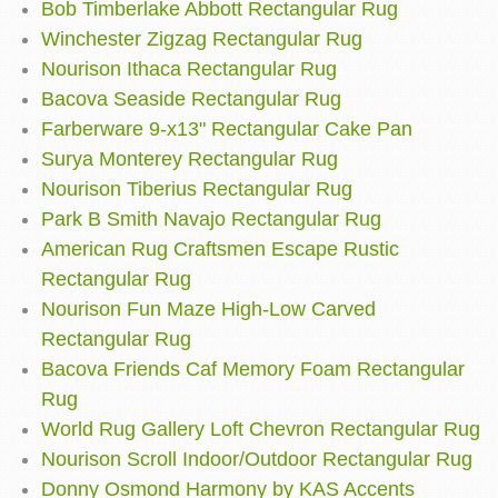
Bob Timberlake Abbott Rectangular Rug
Winchester Zigzag Rectangular Rug
Nourison Ithaca Rectangular Rug
Bacova Seaside Rectangular Rug
Farberware 9-x13" Rectangular Cake Pan
Surya Monterey Rectangular Rug
Nourison Tiberius Rectangular Rug
Park B Smith Navajo Rectangular Rug
American Rug Craftsmen Escape Rustic
Rectangular Rug
Nourison Fun Maze High-Low Carved
Rectangular Rug
Bacova Friends Caf Memory Foam Rectangular
Rug
World Rug Gallery Loft Chevron Rectangular Rug
Nourison Scroll Indoor/Outdoor Rectangular Rug
Donny Osmond Harmony by KAS Accents