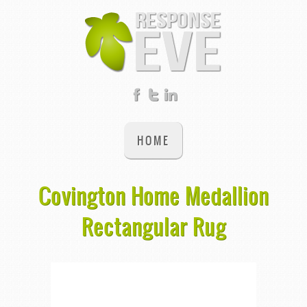
HOME
Covington Home Medallion
Rectangular Rug