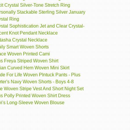
it Crystal Silver-Tone Stretch Ring
sonally Stackable Sterling Silver January
stal Ring
stal Sophistication Jet and Clear Crystal-
cent Knot Pendant Necklace
tasha Crystal Necklace
ily Smart Woven Shorts
ace Woven Printed Cami
us Freya Striped Woven Shirt
ian Curved Hem Woven Mini Skirt
de For Life Woven PIntuck Pants - Plus
rter's Navy Woven Shorts - Boys 4-8
e Woven Stripe Vest And Short Night Set
s Polly Printed Woven Shirt Dress
vi's Long-Sleeve Woven Blouse