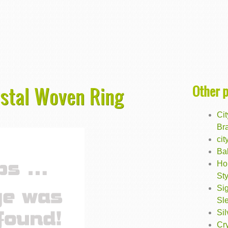
Other 
rystal Woven Ring
Cit
Br
cit
Ba
Ho
Sty
Sig
Sl
Sil
Cry