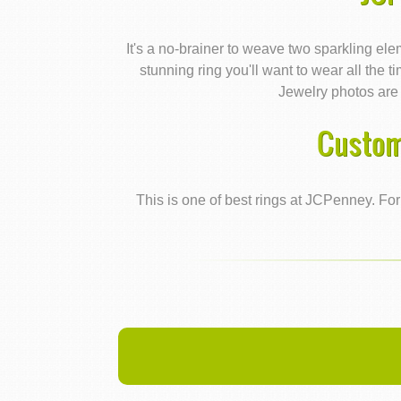
It's a no-brainer to weave two sparkling ele
stunning ring you'll want to wear all the t
Jewelry photos are 
Custom
This is one of best rings at JCPenney. For 