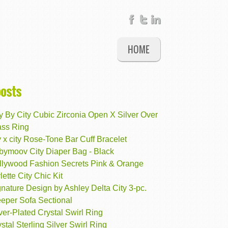
HOME
posts
y By City Cubic Zirconia Open X Silver Over
ass Ring
y x city Rose-Tone Bar Cuff Bracelet
bymoov City Diaper Bag - Black
llywood Fashion Secrets Pink & Orange
lette City Chic Kit
nature Design by Ashley Delta City 3-pc.
eeper Sofa Sectional
ver-Plated Crystal Swirl Ring
stal Sterling Silver Swirl Ring