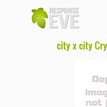
city x city C