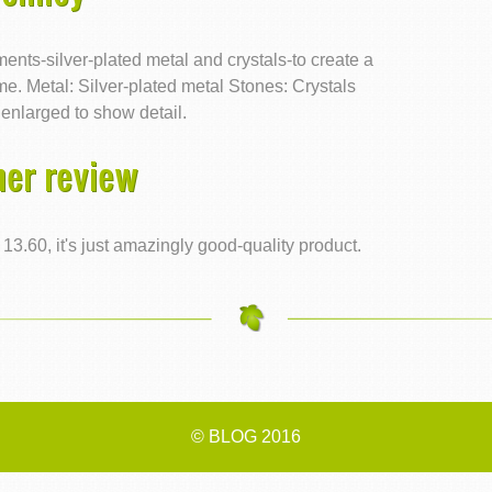
ments-silver-plated metal and crystals-to create a
ime. Metal: Silver-plated metal Stones: Crystals
enlarged to show detail.
er review
13.60, it's just amazingly good-quality product.
© BLOG 2016