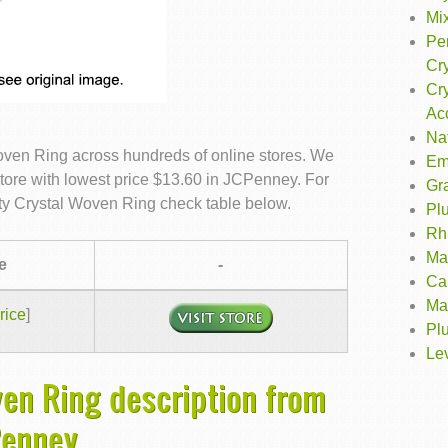
Mix
Per
Cry
Cry
Ac
Na
Woven Ring across hundreds of online stores. We
Em
store with lowest price $13.60 in JCPenney. For
Gr
city Crystal Woven Ring check table below.
Pl
Rh
Ma
e
-
Ca
Ma
rice
]
Plu
Le
ven Ring description from
Penney