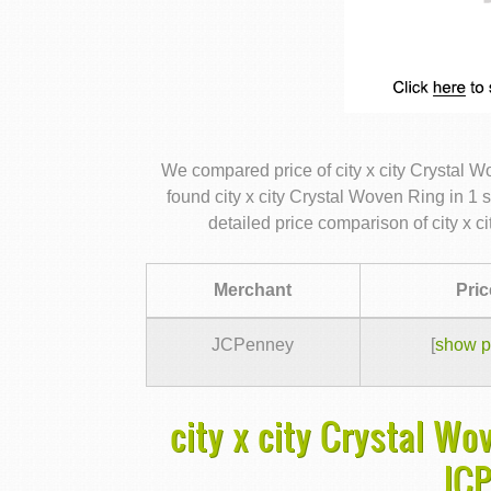
We compared price of city x city Crystal 
found city x city Crystal Woven Ring in 1 
detailed price comparison of city x 
Merchant
Pric
JCPenney
[
show p
city x city Crystal Wo
JC