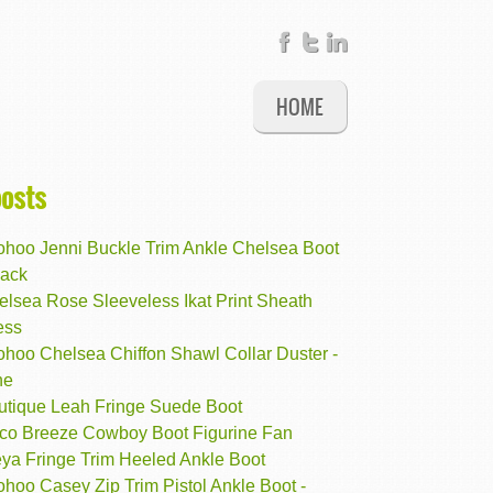
HOME
posts
ohoo Jenni Buckle Trim Ankle Chelsea Boot
lack
elsea Rose Sleeveless Ikat Print Sheath
ess
ohoo Chelsea Chiffon Shawl Collar Duster -
ne
utique Leah Fringe Suede Boot
co Breeze Cowboy Boot Figurine Fan
eya Fringe Trim Heeled Ankle Boot
hoo Casey Zip Trim Pistol Ankle Boot -