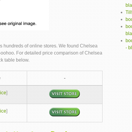
bl
Ti
boo
bo
bl
bo
s hundreds of online stores. We found Chelsea
- b
 Boohoo. For detailed price comparison of Chelsea
k table below.
e
-
ice
]
ice
]