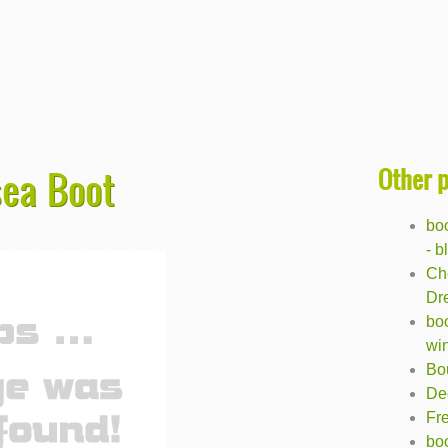
Other 
sea Boot
bo
- b
Ch
Dr
bo
wi
Bo
De
Fr
boo