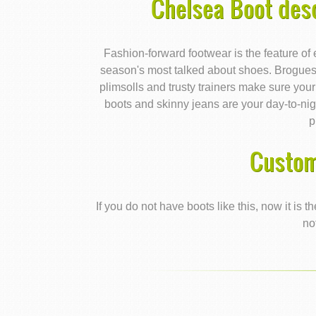
Chelsea Boot des
Fashion-forward footwear is the feature of ev
season's most talked about shoes. Brogues 
plimsolls and trusty trainers make sure your
boots and skinny jeans are your day-to-nig
p
Custom
If you do not have boots like this, now it is
no