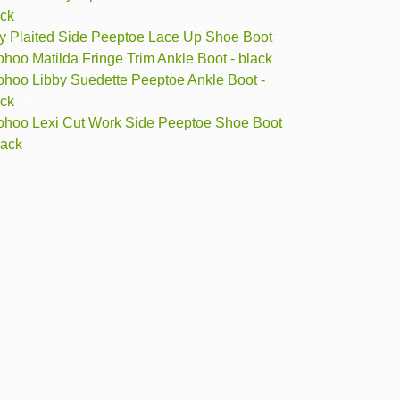
ack
lly Plaited Side Peeptoe Lace Up Shoe Boot
hoo Matilda Fringe Trim Ankle Boot - black
ohoo Libby Suedette Peeptoe Ankle Boot -
ack
ohoo Lexi Cut Work Side Peeptoe Shoe Boot
lack