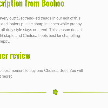
cription from Boohoo
ery outfitGet trend-led treads in our edit of this
and loafers put the sharp in shoes while preppy
 off-duty style stays on-trend. This season desert
ht staple and Chelsea boots best for chanelling
reppy.
er review
 the best moment to buy one Chelsea Boot. You will
t regret!