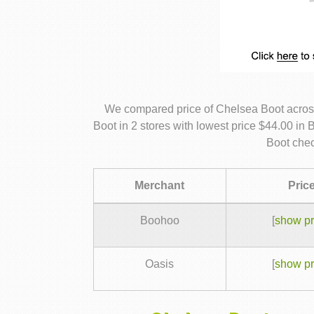
We compared price of Chelsea Boot acros
Boot in 2 stores with lowest price $44.00 in
Boot chec
Merchant
Pric
Boohoo
[
show pr
Oasis
[
show pr