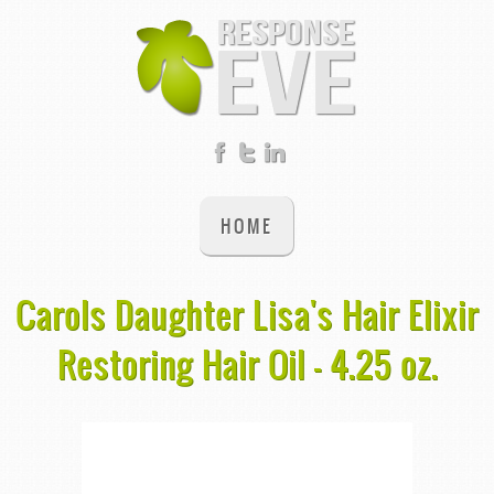
HOME
Carols Daughter Lisa's Hair Elixir
Restoring Hair Oil - 4.25 oz.