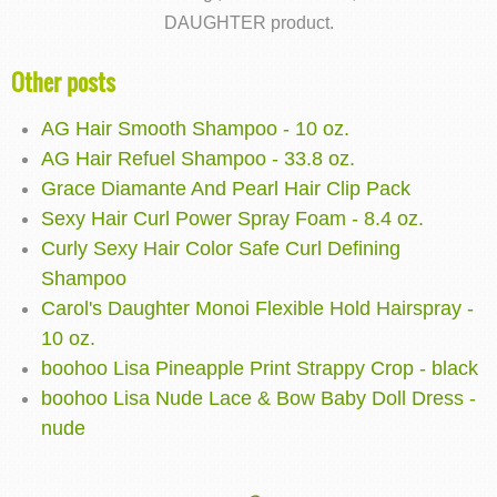
DAUGHTER product.
Other posts
AG Hair Smooth Shampoo - 10 oz.
AG Hair Refuel Shampoo - 33.8 oz.
Grace Diamante And Pearl Hair Clip Pack
Sexy Hair Curl Power Spray Foam - 8.4 oz.
Curly Sexy Hair Color Safe Curl Defining
Shampoo
Carol's Daughter Monoi Flexible Hold Hairspray -
10 oz.
boohoo Lisa Pineapple Print Strappy Crop - black
boohoo Lisa Nude Lace & Bow Baby Doll Dress -
nude