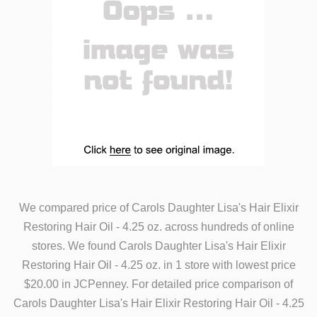
We compared price of Carols Daughter Lisa's Hair Elixir
Restoring Hair Oil - 4.25 oz. across hundreds of online
stores. We found Carols Daughter Lisa's Hair Elixir
Restoring Hair Oil - 4.25 oz. in 1 store with lowest price
$20.00 in JCPenney. For detailed price comparison of
Carols Daughter Lisa's Hair Elixir Restoring Hair Oil - 4.25