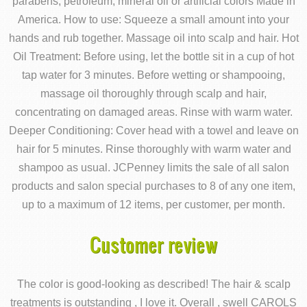
parabens, petroleum, mineral oil or artificial colors Made in
America. How to use: Squeeze a small amount into your
hands and rub together. Massage oil into scalp and hair. Hot
Oil Treatment: Before using, let the bottle sit in a cup of hot
tap water for 3 minutes. Before wetting or shampooing,
massage oil thoroughly through scalp and hair,
concentrating on damaged areas. Rinse with warm water.
Deeper Conditioning: Cover head with a towel and leave on
hair for 5 minutes. Rinse thoroughly with warm water and
shampoo as usual. JCPenney limits the sale of all salon
products and salon special purchases to 8 of any one item,
up to a maximum of 12 items, per customer, per month.
Customer review
The color is good-looking as described! The hair & scalp
treatments is outstanding , I love it. Overall , swell CAROLS