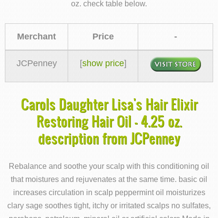
oz. check table below.
Merchant
Price
-
JCPenney
[
show price
]
Carols Daughter Lisa's Hair Elixir
Restoring Hair Oil - 4.25 oz.
description from JCPenney
Rebalance and soothe your scalp with this conditioning oil
that moistures and rejuvenates at the same time. basic oil
increases circulation in scalp peppermint oil moisturizes
clary sage soothes tight, itchy or irritated scalps no sulfates,