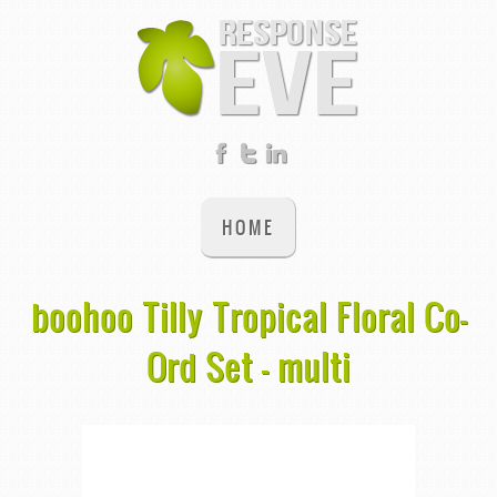
HOME
boohoo Tilly Tropical Floral Co-
Ord Set - multi