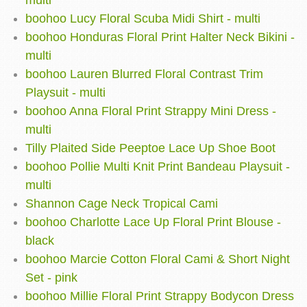
multi
boohoo Lucy Floral Scuba Midi Shirt - multi
boohoo Honduras Floral Print Halter Neck Bikini -
multi
boohoo Lauren Blurred Floral Contrast Trim
Playsuit - multi
boohoo Anna Floral Print Strappy Mini Dress -
multi
Tilly Plaited Side Peeptoe Lace Up Shoe Boot
boohoo Pollie Multi Knit Print Bandeau Playsuit -
multi
Shannon Cage Neck Tropical Cami
boohoo Charlotte Lace Up Floral Print Blouse -
black
boohoo Marcie Cotton Floral Cami & Short Night
Set - pink
boohoo Millie Floral Print Strappy Bodycon Dress