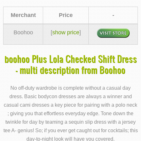
Merchant
Price
-
Boohoo
[
show price
]
boohoo Plus Lola Checked Shift Dress
- multi description from Boohoo
No off-duty wardrobe is complete without a casual day
dress. Basic bodycon dresses are always a winner and
casual cami dresses a key piece for pairing with a polo neck
; giving you that effortless everyday edge. Tone down the
twinkle for day by teaming a sequin slip dress with a jersey
tee A- genius! So; if you ever get caught out for cocktails; this
day-to-night look will have you covered.