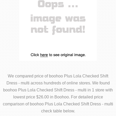
We compared price of boohoo Plus Lola Checked Shift
Dress - multi across hundreds of online stores. We found
boohoo Plus Lola Checked Shift Dress - multi in 1 store with
lowest price $26.00 in Boohoo. For detailed price
comparison of boohoo Plus Lola Checked Shift Dress - multi
check table below.