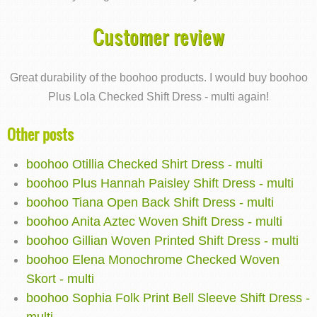
Customer review
Great durability of the boohoo products. I would buy boohoo
Plus Lola Checked Shift Dress - multi again!
Other posts
boohoo Otillia Checked Shirt Dress - multi
boohoo Plus Hannah Paisley Shift Dress - multi
boohoo Tiana Open Back Shift Dress - multi
boohoo Anita Aztec Woven Shift Dress - multi
boohoo Gillian Woven Printed Shift Dress - multi
boohoo Elena Monochrome Checked Woven
Skort - multi
boohoo Sophia Folk Print Bell Sleeve Shift Dress -