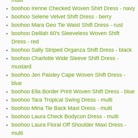
multi
boohoo Irenne Checked Woven Shirt Dress - navy
boohoo Selene Velvet Shift Dress - berry
boohoo Mara Geo Tie Waist Shift Dress - rust
boohoo Delilah 60's Sleeveless Woven Shift
Dress - red
boohoo Sally Striped Organza Shift Dress - black
boohoo Charlotte Wide Sleeve Shift Dress -
mustard
boohoo Jen Paisley Cape Woven Shift Dress -
blue
boohoo Ella Border Print Woven Shift Dress - blue
boohoo Tara Tropical Swing Dress - multi
boohoo Mina Tie Back Maxi Dress - multi
boohoo Laura Check Bodycon Dress - multi
boohoo Laura Floral Off Shoulder Maxi Dress -
multi