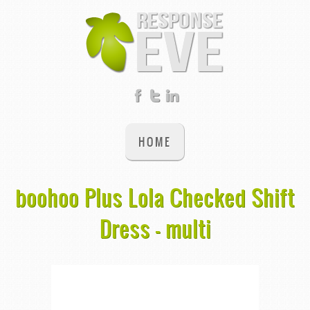
HOME
boohoo Plus Lola Checked Shift
Dress - multi