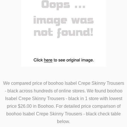
We compared price of boohoo Isabel Crepe Skinny Trousers
- black across hundreds of online stores. We found boohoo
Isabel Crepe Skinny Trousers - black in 1 store with lowest
price $26.00 in Boohoo. For detailed price comparison of
boohoo Isabel Crepe Skinny Trousers - black check table
below.