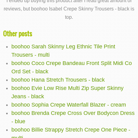
I ended up buying this product after I read great amount of
reviews, but boohoo Isabel Crepe Skinny Trousers - black is
top.
Other posts
boohoo Sarah Skinny Leg Ethnic Tile Print
Trousers - multi
boohoo Coco Crepe Bandeau Front Split Midi Co
Ord Set - black
boohoo Hana Stretch Trousers - black
boohoo Evie Low Rise Multi Zip Super Skinny
Jeans - black
boohoo Sophia Crepe Waterfall Blazer - cream
boohoo Brenda Crepe Cross Over Bodycon Dress
- blue
boohoo Billie Strappy Stretch Crepe One Piece -