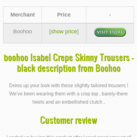
Merchant
Price
-
Boohoo
[
show price
]
boohoo Isabel Crepe Skinny Trousers -
black description from Boohoo
Dress up your look with these slightly tailored trousers !
We've been wearing them with a crop top , barely-there
heels and an embellished clutch .
Customer review