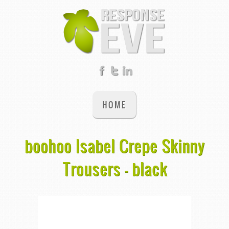
HOME
boohoo Isabel Crepe Skinny
Trousers - black