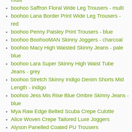
multi
boohoo Saffron Floral Wide Leg Trousers - multi
boohoo Lana Border Print Wide Leg Trousers -
red
boohoo Penny Paisley Print Trousers - blue
boohoo BoohooMAN Skinny Joggers - charcoal
boohoo Macy High Waisted Skinny Jeans - pale
blue
boohoo Lara Super Skinny High Waist Tube
Jeans - grey
boohoo Stretch Skinny Indigo Denim Shorts Mid
Length - indigo
boohoo Jess Mis Rise Blue Ombre Skinny Jeans -
blue
Mya Raw Edge Belted Scuba Crepe Culotte
Alice Woven Crepe Tailored Luxe Joggers
Alyson Panelled Coated PU Trousers