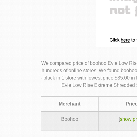
We compared price of boohoo Evie Low Ris
hundreds of online stores. We found booh
- black in 1 store with lowest price $35.00 
Evie Low Rise Extreme Shredded S
Merchant
Pric
Boohoo
[
show pr