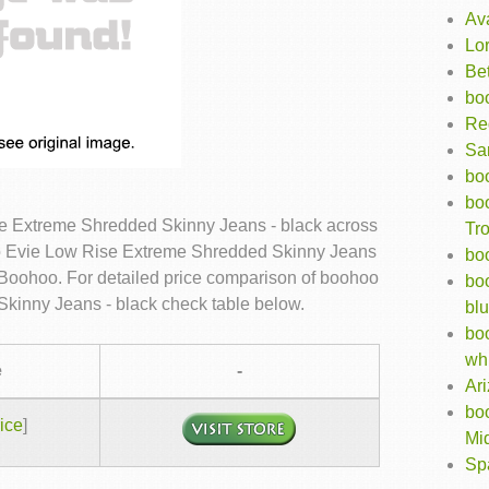
Av
Lo
Bet
bo
Re
Sar
bo
boo
e Extreme Shredded Skinny Jeans - black across
Tro
oo Evie Low Rise Extreme Shredded Skinny Jeans
bo
in Boohoo. For detailed price comparison of boohoo
boo
kinny Jeans - black check table below.
bl
bo
wh
e
-
Ar
bo
ice
]
Mid
Sp