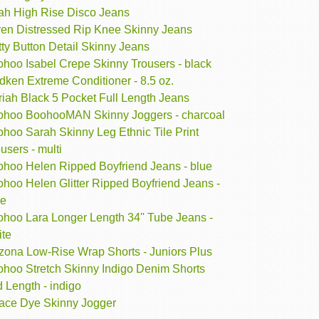
ah High Rise Disco Jeans
ren Distressed Rip Knee Skinny Jeans
ty Button Detail Skinny Jeans
ohoo Isabel Crepe Skinny Trousers - black
dken Extreme Conditioner - 8.5 oz.
iah Black 5 Pocket Full Length Jeans
ohoo BoohooMAN Skinny Joggers - charcoal
hoo Sarah Skinny Leg Ethnic Tile Print
users - multi
ohoo Helen Ripped Boyfriend Jeans - blue
hoo Helen Glitter Ripped Boyfriend Jeans -
ue
ohoo Lara Longer Length 34'' Tube Jeans -
ite
izona Low-Rise Wrap Shorts - Juniors Plus
ohoo Stretch Skinny Indigo Denim Shorts
 Length - indigo
ace Dye Skinny Jogger