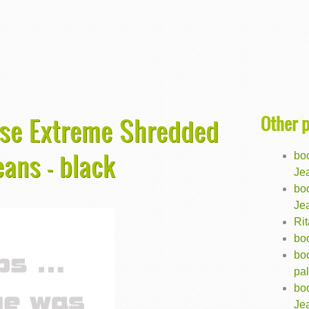
Other 
ise Extreme Shredded
eans - black
bo
Jea
bo
Jea
Ri
bo
bo
pal
bo
Jea