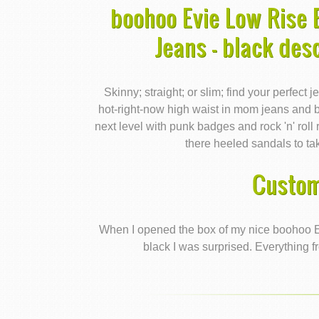
boohoo Evie Low Rise
Jeans - black des
Skinny; straight; or slim; find your perfect 
hot-right-now high waist in mom jeans and b
next level with punk badges and rock 'n' roll
there heeled sandals to ta
Custom
When I opened the box of my nice boohoo 
black I was surprised. Everything