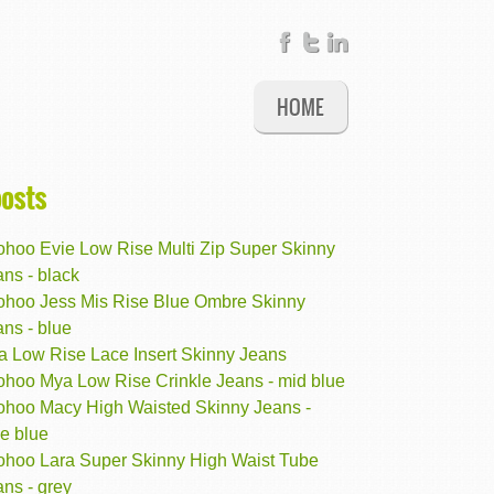
HOME
posts
ohoo Evie Low Rise Multi Zip Super Skinny
ns - black
ohoo Jess Mis Rise Blue Ombre Skinny
ns - blue
ta Low Rise Lace Insert Skinny Jeans
ohoo Mya Low Rise Crinkle Jeans - mid blue
ohoo Macy High Waisted Skinny Jeans -
e blue
ohoo Lara Super Skinny High Waist Tube
ns - grey