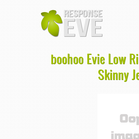
boohoo Evie Low R
Skinny J