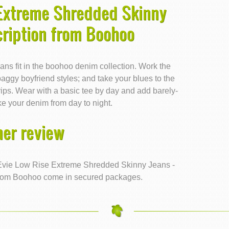
 Extreme Shredded Skinny
cription from Boohoo
jeans fit in the boohoo denim collection. Work the
aggy boyfriend styles; and take your blues to the
 rips. Wear with a basic tee by day and add barely-
ke your denim from day to night.
er review
Evie Low Rise Extreme Shredded Skinny Jeans -
 from Boohoo come in secured packages.