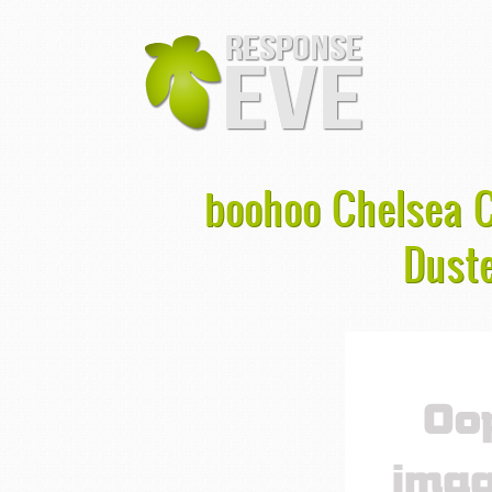
boohoo Chelsea C
Duste