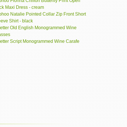
hoo Fionna Chiffon Butterfly Print Open
ck Maxi Dress - cream
hoo Natalie Pointed Collar Zip Front Short
eve Shirt - black
Letter Old English Monogrammed Wine
asses
Letter Script Monogrammed Wine Carafe