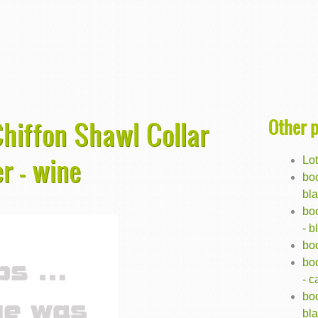
Other 
hiffon Shawl Collar
r - wine
Lot
boo
bl
bo
- b
bo
boo
- 
boo
bl