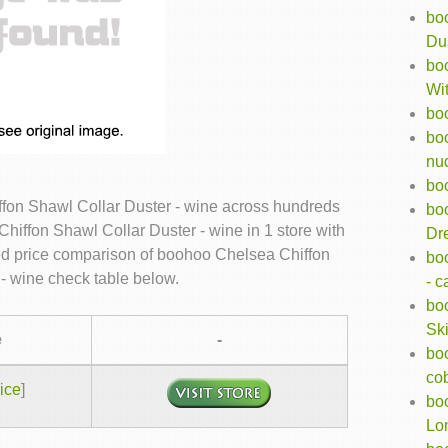
bo
Dus
boo
Wit
bo
bo
nu
boo
fon Shawl Collar Duster - wine across hundreds
bo
hiffon Shawl Collar Duster - wine in 1 store with
Dr
led price comparison of boohoo Chelsea Chiffon
bo
- wine check table below.
- 
bo
Ski
e
-
boo
cob
ice
]
bo
Lon