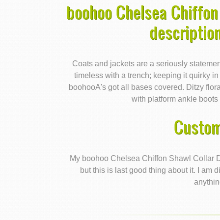
boohoo Chelsea Chiffon 
descriptio
Coats and jackets are a seriously statemen
timeless with a trench; keeping it quirky i
boohooA's got all bases covered. Ditzy floral
with platform ankle boots f
Custom
My boohoo Chelsea Chiffon Shawl Collar D
but this is last good thing about it. I a
anythin