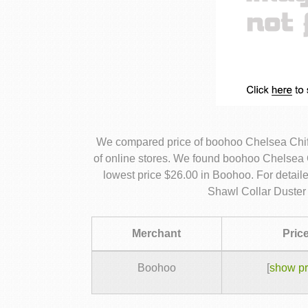
We compared price of boohoo Chelsea Chif
of online stores. We found boohoo Chelsea C
lowest price $26.00 in Boohoo. For detai
Shawl Collar Duster 
Merchant
Pric
Boohoo
[
show pr