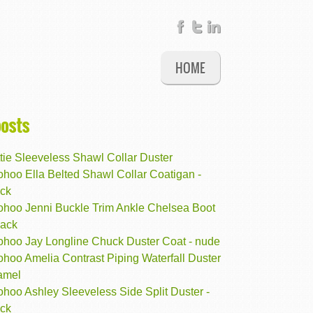
HOME
posts
tie Sleeveless Shawl Collar Duster
hoo Ella Belted Shawl Collar Coatigan -
ack
ohoo Jenni Buckle Trim Ankle Chelsea Boot
lack
ohoo Jay Longline Chuck Duster Coat - nude
hoo Amelia Contrast Piping Waterfall Duster
camel
hoo Ashley Sleeveless Side Split Duster -
ack