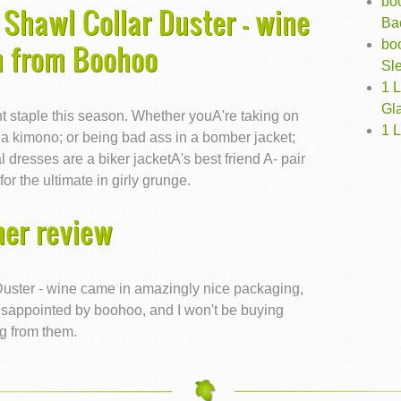
boo
Shawl Collar Duster - wine
Ba
boo
n from Boohoo
Sle
1 
Gl
t staple this season. Whether youA're taking on
1 
n a kimono; or being bad ass in a bomber jacket;
 dresses are a biker jacketA's best friend A- pair
or the ultimate in girly grunge.
er review
uster - wine came in amazingly nice packaging,
m disappointed by boohoo, and I won't be buying
g from them.