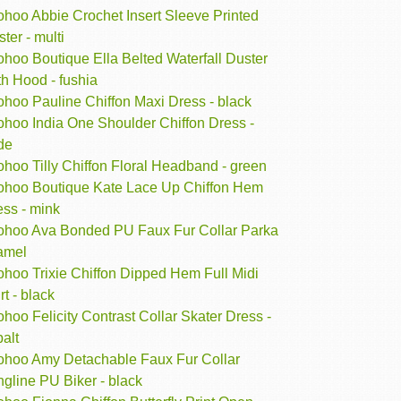
ohoo Abbie Crochet Insert Sleeve Printed
ter - multi
hoo Boutique Ella Belted Waterfall Duster
h Hood - fushia
ohoo Pauline Chiffon Maxi Dress - black
ohoo India One Shoulder Chiffon Dress -
de
hoo Tilly Chiffon Floral Headband - green
ohoo Boutique Kate Lace Up Chiffon Hem
ess - mink
ohoo Ava Bonded PU Faux Fur Collar Parka
camel
ohoo Trixie Chiffon Dipped Hem Full Midi
rt - black
hoo Felicity Contrast Collar Skater Dress -
alt
ohoo Amy Detachable Faux Fur Collar
gline PU Biker - black