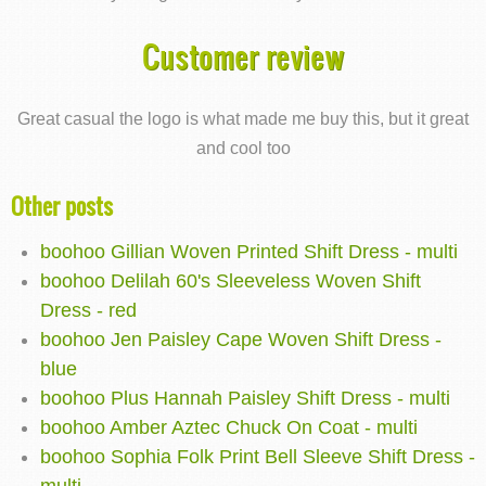
Customer review
Great casual the logo is what made me buy this, but it great
and cool too
Other posts
boohoo Gillian Woven Printed Shift Dress - multi
boohoo Delilah 60's Sleeveless Woven Shift
Dress - red
boohoo Jen Paisley Cape Woven Shift Dress -
blue
boohoo Plus Hannah Paisley Shift Dress - multi
boohoo Amber Aztec Chuck On Coat - multi
boohoo Sophia Folk Print Bell Sleeve Shift Dress -