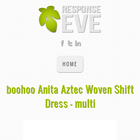
HOME
boohoo Anita Aztec Woven Shift
Dress - multi