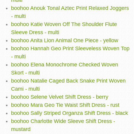
multi
boohoo Anouk Tonal Aztec Print Relaxed Joggers
- multi
boohoo Katie Woven Off The Shoulder Flute
Sleeve Dress - multi
boohoo Anita Lion Animal One Piece - yellow
boohoo Hannah Geo Print Sleeveless Woven Top
- multi
boohoo Elena Monochrome Checked Woven
Skort - multi
boohoo Natalie Caged Back Snake Print Woven
Cami - multi
boohoo Selene Velvet Shift Dress - berry
boohoo Mara Geo Tie Waist Shift Dress - rust
boohoo Sally Striped Organza Shift Dress - black
boohoo Charlotte Wide Sleeve Shift Dress -
mustard