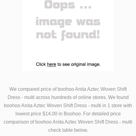
We compared price of boohoo Anita Aztec Woven Shift
Dress - multi across hundreds of online stores. We found
boohoo Anita Aztec Woven Shift Dress - multi in 1 store with
lowest price $14.00 in Boohoo. For detailed price
comparison of boohoo Anita Aztec Woven Shift Dress - multi
check table below.