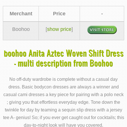
Merchant
Price
-
Boohoo
[
show price
]
boohoo Anita Aztec Woven Shift Dress
- multi description from Boohoo
No off-duty wardrobe is complete without a casual day
dress. Basic bodycon dresses are always a winner and
casual cami dresses a key piece for pairing with a polo neck
; giving you that effortless everyday edge. Tone down the
twinkle for day by teaming a sequin slip dress with a jersey
tee A- genius! So; if you ever get caught out for cocktails; this
day-to-night look will have you covered.