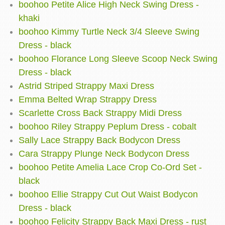
boohoo Petite Alice High Neck Swing Dress -
khaki
boohoo Kimmy Turtle Neck 3/4 Sleeve Swing
Dress - black
boohoo Florance Long Sleeve Scoop Neck Swing
Dress - black
Astrid Striped Strappy Maxi Dress
Emma Belted Wrap Strappy Dress
Scarlette Cross Back Strappy Midi Dress
boohoo Riley Strappy Peplum Dress - cobalt
Sally Lace Strappy Back Bodycon Dress
Cara Strappy Plunge Neck Bodycon Dress
boohoo Petite Amelia Lace Crop Co-Ord Set -
black
boohoo Ellie Strappy Cut Out Waist Bodycon
Dress - black
boohoo Felicity Strappy Back Maxi Dress - rust