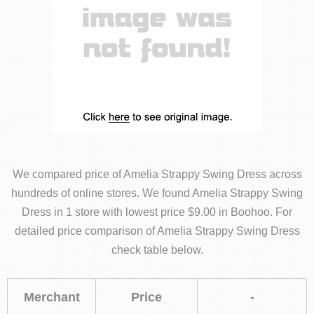
We compared price of Amelia Strappy Swing Dress across
hundreds of online stores. We found Amelia Strappy Swing
Dress in 1 store with lowest price $9.00 in Boohoo. For
detailed price comparison of Amelia Strappy Swing Dress
check table below.
Merchant
Price
-