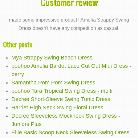
Customer review
made some impressive product ! Amelia Strappy Swing
Dress doesn't have any competition as casual.
Other posts
Mya Strappy Swing Beach Dress
boohoo Amelia Bardot Lace Cut Out Midi Dress -
berry
Samantha Pom Pom Swing Dress
boohoo Tara Tropical Swing Dress - multi
Decree Short-Sleeve Swing Tunic Dress
Harriet High Neck Swing Floral Dress
Decree Sleeveless Mockneck Swing Dress -
Juniors Plus
Ellie Basic Scoop Neck Sleeveless Swing Dress