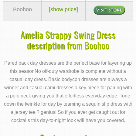
Boohoo
[
show price
]
Amelia Strappy Swing Dress
description from Boohoo
Pared back day dresses are the perfect base for layering up
this seasonNo off-duty wardrobe is complete without a
casual day dress. Basic bodycon dresses are always a
winner and casual cami dresses a key piece for pairing with
a polo neck giving you that effortless everyday edge. Tone
down the twinkle for day by teaming a sequin slip dress with
a jersey tee ? genius! So if you ever get caught out for
cocktails this day-to-night look will have you covered.