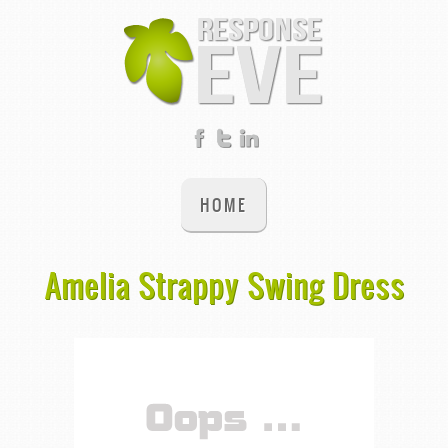
HOME
Amelia Strappy Swing Dress