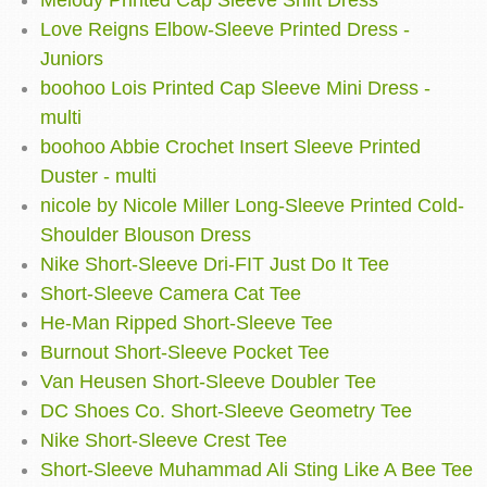
Melody Printed Cap Sleeve Shift Dress
Love Reigns Elbow-Sleeve Printed Dress -
Juniors
boohoo Lois Printed Cap Sleeve Mini Dress -
multi
boohoo Abbie Crochet Insert Sleeve Printed
Duster - multi
nicole by Nicole Miller Long-Sleeve Printed Cold-
Shoulder Blouson Dress
Nike Short-Sleeve Dri-FIT Just Do It Tee
Short-Sleeve Camera Cat Tee
He-Man Ripped Short-Sleeve Tee
Burnout Short-Sleeve Pocket Tee
Van Heusen Short-Sleeve Doubler Tee
DC Shoes Co. Short-Sleeve Geometry Tee
Nike Short-Sleeve Crest Tee
Short-Sleeve Muhammad Ali Sting Like A Bee Tee