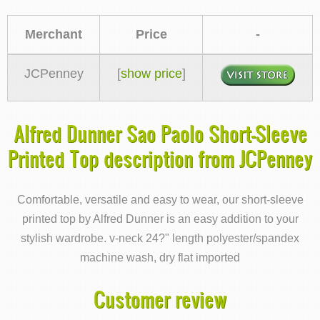
Merchant
Price
-
JCPenney
[
show price
]
Alfred Dunner Sao Paolo Short-Sleeve
Printed Top description from JCPenney
Comfortable, versatile and easy to wear, our short-sleeve
printed top by Alfred Dunner is an easy addition to your
stylish wardrobe. v-neck 24?" length polyester/spandex
machine wash, dry flat imported
Customer review