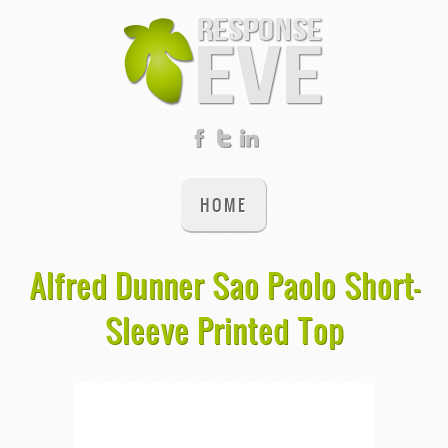
HOME
Alfred Dunner Sao Paolo Short-
Sleeve Printed Top