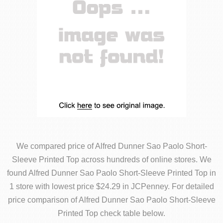
We compared price of Alfred Dunner Sao Paolo Short-
Sleeve Printed Top across hundreds of online stores. We
found Alfred Dunner Sao Paolo Short-Sleeve Printed Top in
1 store with lowest price $24.29 in JCPenney. For detailed
price comparison of Alfred Dunner Sao Paolo Short-Sleeve
Printed Top check table below.