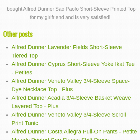
I bought Alfred Dunner Sao Paolo Short-Sleeve Printed Top
for my girlfriend and is very satisfied!
Other posts
Alfred Dunner Lavender Fields Short-Sleeve
Tiered Top
Alfred Dunner Cyprus Short-Sleeve Yoke Ikat Tee
- Petites
Alfred Dunner Veneto Valley 3/4-Sleeve Space-
Dye Necklace Top - Plus
Alfred Dunner Acadia 3/4-Sleeve Basket Weave
Layered Top - Plus
Alfred Dunner Veneto Valley 3/4-Sleeve Scroll
Print Tunic
Alfred Dunner Costa Allegra Pull-On Pants - Petite