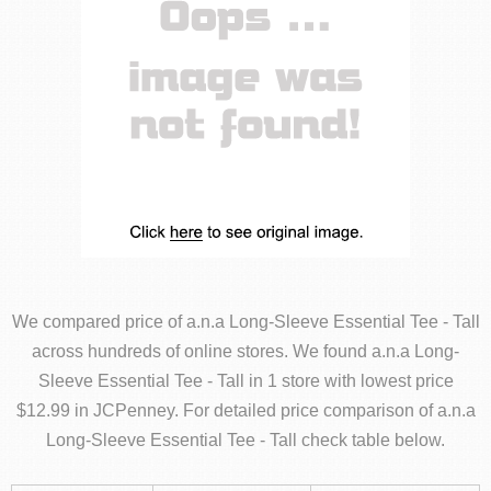
We compared price of a.n.a Long-Sleeve Essential Tee - Tall
across hundreds of online stores. We found a.n.a Long-
Sleeve Essential Tee - Tall in 1 store with lowest price
$12.99 in JCPenney. For detailed price comparison of a.n.a
Long-Sleeve Essential Tee - Tall check table below.