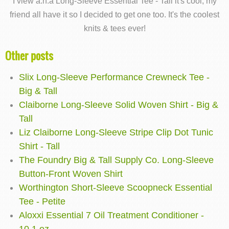
I view a.n.a Long-Sleeve Essential Tee - Tall it's cool, my
friend all have it so I decided to get one too. It's the coolest
knits & tees ever!
Other posts
Slix Long-Sleeve Performance Crewneck Tee -
Big & Tall
Claiborne Long-Sleeve Solid Woven Shirt - Big &
Tall
Liz Claiborne Long-Sleeve Stripe Clip Dot Tunic
Shirt - Tall
The Foundry Big & Tall Supply Co. Long-Sleeve
Button-Front Woven Shirt
Worthington Short-Sleeve Scoopneck Essential
Tee - Petite
Aloxxi Essential 7 Oil Treatment Conditioner -