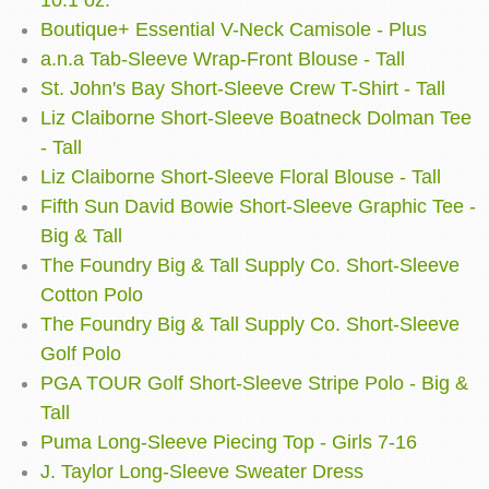
10.1 oz.
Boutique+ Essential V-Neck Camisole - Plus
a.n.a Tab-Sleeve Wrap-Front Blouse - Tall
St. John's Bay Short-Sleeve Crew T-Shirt - Tall
Liz Claiborne Short-Sleeve Boatneck Dolman Tee
- Tall
Liz Claiborne Short-Sleeve Floral Blouse - Tall
Fifth Sun David Bowie Short-Sleeve Graphic Tee -
Big & Tall
The Foundry Big & Tall Supply Co. Short-Sleeve
Cotton Polo
The Foundry Big & Tall Supply Co. Short-Sleeve
Golf Polo
PGA TOUR Golf Short-Sleeve Stripe Polo - Big &
Tall
Puma Long-Sleeve Piecing Top - Girls 7-16
J. Taylor Long-Sleeve Sweater Dress