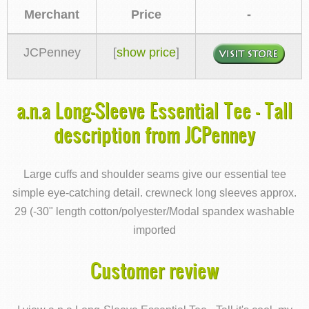
Merchant
Price
-
JCPenney
[
show price
]
a.n.a Long-Sleeve Essential Tee - Tall
description from JCPenney
Large cuffs and shoulder seams give our essential tee
simple eye-catching detail. crewneck long sleeves approx.
29 (-30" length cotton/polyester/Modal spandex washable
imported
Customer review