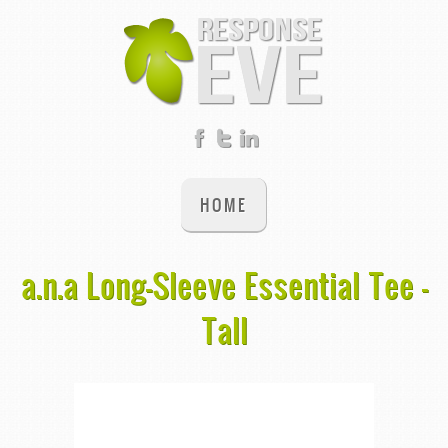
HOME
a.n.a Long-Sleeve Essential Tee -
Tall