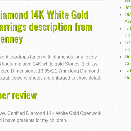
Wh
Jet
 Diamond 14K White Gold
Di
Ac
rrings description from
1/
Penney
Ea
Liz
Ea
Ge
work teardrops laden with diamonds for a lovely
Cu
 Rhodium-plated 14K white gold Stones: 1 ct. t.w.
1/
Hinged Dimensions: 13.35x21.7mm long Diamond
Dia
arat. Jewelry photos are enlarged to show detail.
er review
T.W. Certified Diamond 14K White Gold Openwork
 I have presents for my children.