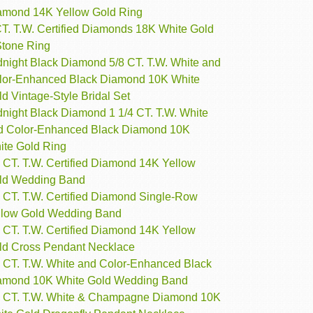
amond 14K Yellow Gold Ring
CT. T.W. Certified Diamonds 18K White Gold
Stone Ring
dnight Black Diamond 5/8 CT. T.W. White and
lor-Enhanced Black Diamond 10K White
d Vintage-Style Bridal Set
dnight Black Diamond 1 1/4 CT. T.W. White
d Color-Enhanced Black Diamond 10K
ite Gold Ring
 CT. T.W. Certified Diamond 14K Yellow
ld Wedding Band
4 CT. T.W. Certified Diamond Single-Row
llow Gold Wedding Band
 CT. T.W. Certified Diamond 14K Yellow
ld Cross Pendant Necklace
4 CT. T.W. White and Color-Enhanced Black
amond 10K White Gold Wedding Band
2 CT. T.W. White & Champagne Diamond 10K