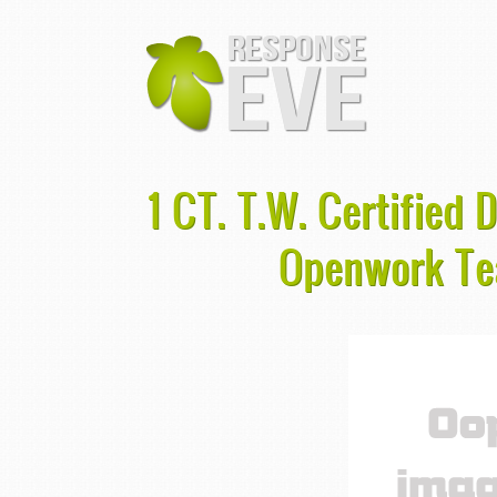
1 CT. T.W. Certified
Openwork Te