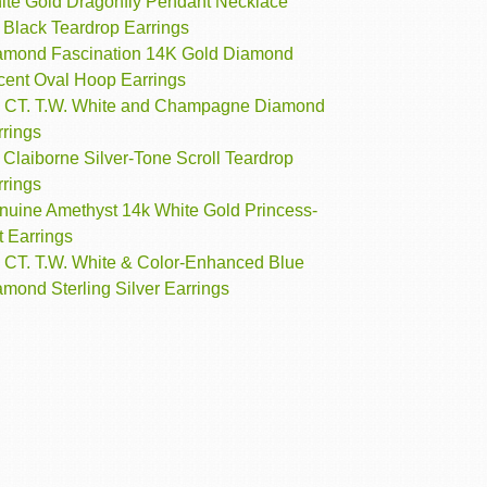
ite Gold Dragonfly Pendant Necklace
 Black Teardrop Earrings
amond Fascination 14K Gold Diamond
cent Oval Hoop Earrings
3 CT. T.W. White and Champagne Diamond
rrings
 Claiborne Silver-Tone Scroll Teardrop
rrings
nuine Amethyst 14k White Gold Princess-
t Earrings
3 CT. T.W. White & Color-Enhanced Blue
mond Sterling Silver Earrings