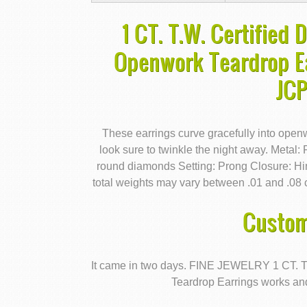
1 CT. T.W. Certified
Openwork Teardrop Ea
JC
These earrings curve gracefully into open
look sure to twinkle the night away. Metal:
round diamonds Setting: Prong Closure: 
total weights may vary between .01 and .08 c
Custom
It came in two days. FINE JEWELRY 1 CT. 
Teardrop Earrings works and