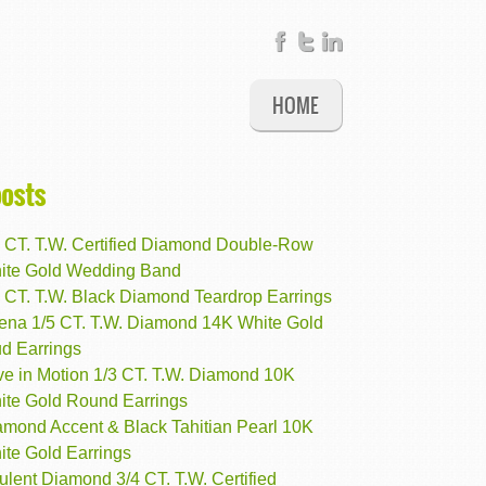
HOME
posts
2 CT. T.W. Certified Diamond Double-Row
ite Gold Wedding Band
6 CT. T.W. Black Diamond Teardrop Earrings
rena 1/5 CT. T.W. Diamond 14K White Gold
ud Earrings
ve in Motion 1/3 CT. T.W. Diamond 10K
ite Gold Round Earrings
amond Accent & Black Tahitian Pearl 10K
ite Gold Earrings
lent Diamond 3/4 CT. T.W. Certified