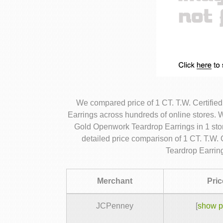
We compared price of 1 CT. T.W. Certif
Earrings across hundreds of online stores.
Gold Openwork Teardrop Earrings in 1 sto
detailed price comparison of 1 CT. T.W
Teardrop Earrin
Merchant
Pric
JCPenney
[
show p