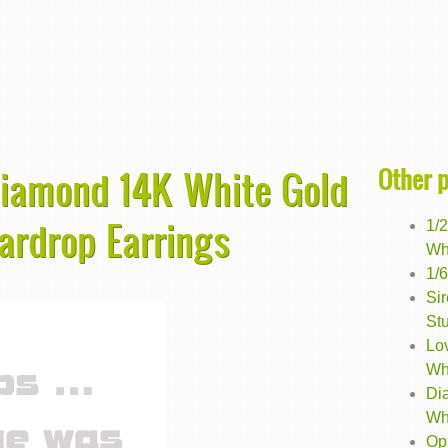
Other 
 Diamond 14K White Gold
ardrop Earrings
1/
Wh
1/
Si
St
Lo
Wh
Di
Wh
Opu