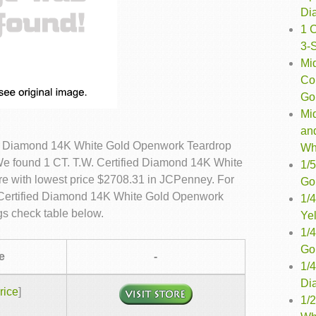
Di
1 
3-
Mi
Co
Gol
Mi
an
ied Diamond 14K White Gold Openwork Teardrop
Wh
 We found 1 CT. T.W. Certified Diamond 14K White
1/5
re with lowest price $2708.31 in JCPenney. For
Go
. Certified Diamond 14K White Gold Openwork
1/
gs check table below.
Ye
1/4
Go
e
-
1/
Di
rice
]
1/