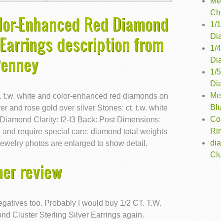
Me
Ch
olor-Enhanced Red Diamond
1/
Di
 Earrings description from
1/
Penney
Di
1/
Di
Me
ct. t.w. white and color-enhanced red diamonds on
Bl
er and rose gold over silver Stones: ct. t.w. white
Co
iamond Clarity: I2-I3 Back: Post Dimensions:
Ri
nd require special care; diamond total weights
di
ewelry photos are enlarged to show detail.
Clu
er review
egatives too. Probably I would buy 1/2 CT. T.W.
 Cluster Sterling Silver Earrings again.