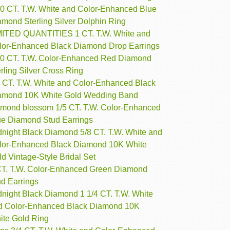
10 CT. T.W. White and Color-Enhanced Blue
amond Sterling Silver Dolphin Ring
MITED QUANTITIES 1 CT. T.W. White and
lor-Enhanced Black Diamond Drop Earrings
10 CT. T.W. Color-Enhanced Red Diamond
rling Silver Cross Ring
4 CT. T.W. White and Color-Enhanced Black
amond 10K White Gold Wedding Band
amond blossom 1/5 CT. T.W. Color-Enhanced
ue Diamond Stud Earrings
dnight Black Diamond 5/8 CT. T.W. White and
lor-Enhanced Black Diamond 10K White
d Vintage-Style Bridal Set
CT. T.W. Color-Enhanced Green Diamond
ud Earrings
dnight Black Diamond 1 1/4 CT. T.W. White
d Color-Enhanced Black Diamond 10K
ite Gold Ring