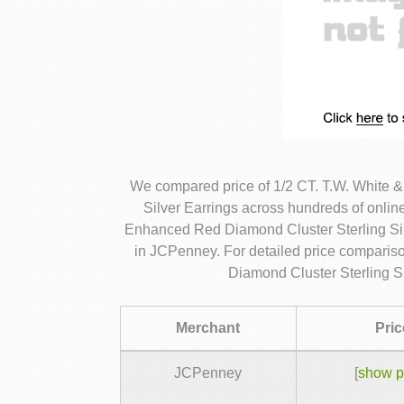
We compared price of 1/2 CT. T.W. White 
Silver Earrings across hundreds of onlin
Enhanced Red Diamond Cluster Sterling Silv
in JCPenney. For detailed price comparis
Diamond Cluster Sterling Si
Merchant
Pric
JCPenney
[
show p