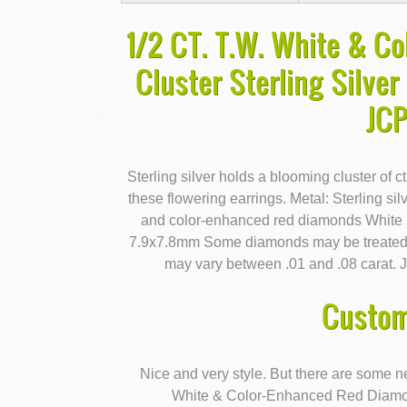
1/2 CT. T.W. White & C
Cluster Sterling Silver
JC
Sterling silver holds a blooming cluster of 
these flowering earrings. Metal: Sterling silv
and color-enhanced red diamonds White D
7.9x7.8mm Some diamonds may be treated a
may vary between .01 and .08 carat. J
Custom
Nice and very style. But there are some n
White & Color-Enhanced Red Diamond