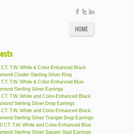
HOME
posts
2 CT. T.W. White & Color-Enhanced Black
mond Cluster Sterling Silver Ring
3 CT. T.W. White & Color-Enhanced Blue
mond Sterling Silver Earrings
8 CT. T.W. White and Color-Enhanced Black
mond Sterling Silver Drop Earrings
5 CT. T.W. White and Color-Enhanced Black
mond Sterling Silver Triangle Drop Earrings
10 CT. T.W. White and Color-Enhanced Blue
amond Sterling Silver Square Stud Earrings