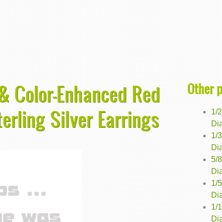
Other 
 & Color-Enhanced Red
erling Silver Earrings
1/
Dia
1/
Dia
5/
Dia
1/
Dia
1/
Di