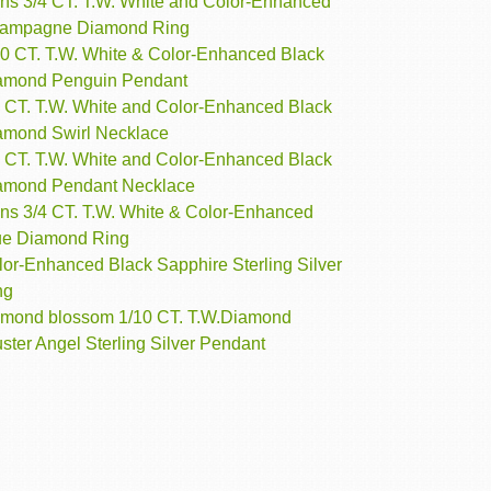
ns 3/4 CT. T.W. White and Color-Enhanced
ampagne Diamond Ring
10 CT. T.W. White & Color-Enhanced Black
amond Penguin Pendant
4 CT. T.W. White and Color-Enhanced Black
amond Swirl Necklace
5 CT. T.W. White and Color-Enhanced Black
amond Pendant Necklace
ns 3/4 CT. T.W. White & Color-Enhanced
ue Diamond Ring
lor-Enhanced Black Sapphire Sterling Silver
ng
amond blossom 1/10 CT. T.W.Diamond
ster Angel Sterling Silver Pendant