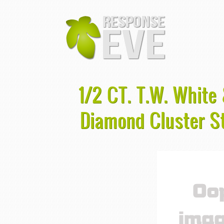
1/2 CT. T.W. White
Diamond Cluster St