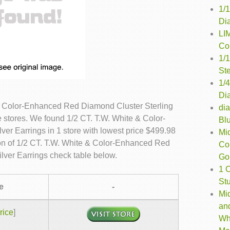
1/
Di
LI
Co
1/
Ste
1/
Di
& Color-Enhanced Red Diamond Cluster Sterling
di
e stores. We found 1/2 CT. T.W. White & Color-
Bl
er Earrings in 1 store with lowest price $499.98
Mi
on of 1/2 CT. T.W. White & Color-Enhanced Red
Co
lver Earrings check table below.
Gol
1 
St
e
-
Mi
an
rice
]
Wh