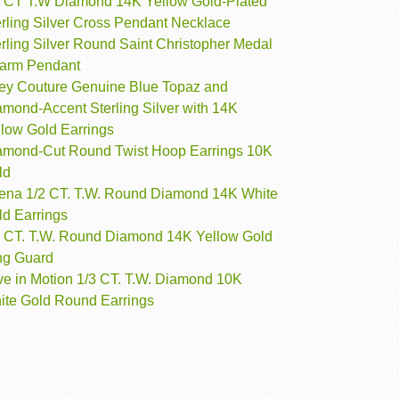
4 CT T.W Diamond 14K Yellow Gold-Plated
erling Silver Cross Pendant Necklace
rling Silver Round Saint Christopher Medal
arm Pendant
ey Couture Genuine Blue Topaz and
amond-Accent Sterling Silver with 14K
llow Gold Earrings
amond-Cut Round Twist Hoop Earrings 10K
ld
rena 1/2 CT. T.W. Round Diamond 14K White
ld Earrings
3 CT. T.W. Round Diamond 14K Yellow Gold
ng Guard
ve in Motion 1/3 CT. T.W. Diamond 10K
ite Gold Round Earrings