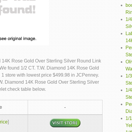
bo
Rin
1/4
Sil
La
14
Pe
Ste
 14K Rose Gold Over Sterling Silver Round Link
Oli
s. We found 1/2 CT. T.W. Diamond 14K Rose Gold
Wa
n 1 store with lowest price $499.98 in JCPenney.
1/
T.W. Diamond 14K Rose Gold Over Sterling Silver
Ste
let check table below.
1/
Ste
Per
e
-
Di
1/1
rice
]
Ye