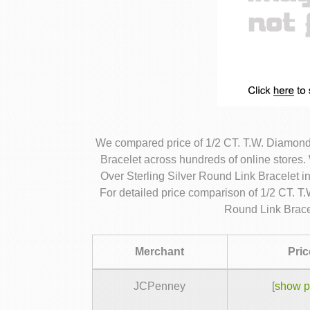
We compared price of 1/2 CT. T.W. Diamond
Bracelet across hundreds of online store
Over Sterling Silver Round Link Bracelet i
For detailed price comparison of 1/2 CT. 
Round Link Brace
Merchant
Pric
JCPenney
[
show p