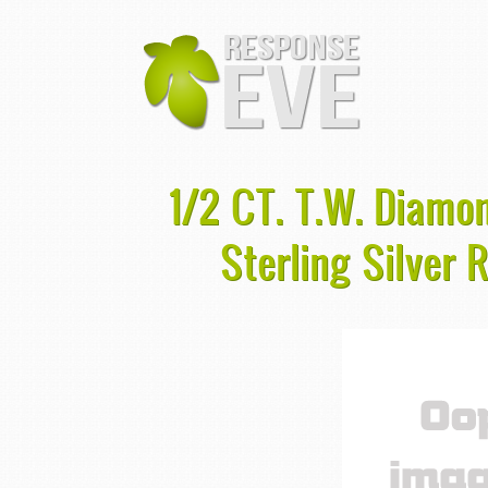
1/2 CT. T.W. Diamo
Sterling Silver 