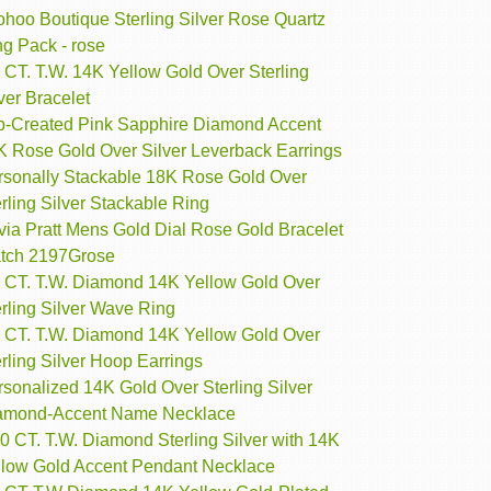
ohoo Boutique Sterling Silver Rose Quartz
g Pack - rose
 CT. T.W. 14K Yellow Gold Over Sterling
ver Bracelet
b-Created Pink Sapphire Diamond Accent
K Rose Gold Over Silver Leverback Earrings
rsonally Stackable 18K Rose Gold Over
rling Silver Stackable Ring
via Pratt Mens Gold Dial Rose Gold Bracelet
tch 2197Grose
3 CT. T.W. Diamond 14K Yellow Gold Over
rling Silver Wave Ring
4 CT. T.W. Diamond 14K Yellow Gold Over
rling Silver Hoop Earrings
sonalized 14K Gold Over Sterling Silver
amond-Accent Name Necklace
0 CT. T.W. Diamond Sterling Silver with 14K
llow Gold Accent Pendant Necklace