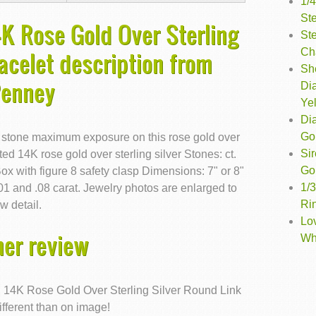
1/
St
4K Rose Gold Over Sterling
Ste
Ch
acelet description from
Sh
Penney
Di
Ye
Di
Go
 stone maximum exposure on this rose gold over
Si
ted 14K rose gold over sterling silver Stones: ct.
Go
ox with figure 8 safety clasp Dimensions: 7" or 8"
1/
1 and .08 carat. Jewelry photos are enlarged to
Ri
w detail.
Lo
er review
Wh
nd 14K Rose Gold Over Sterling Silver Round Link
ifferent than on image!