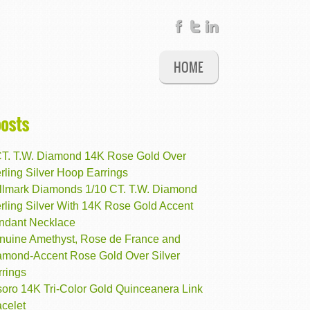
HOME
posts
CT. T.W. Diamond 14K Rose Gold Over
rling Silver Hoop Earrings
llmark Diamonds 1/10 CT. T.W. Diamond
rling Silver With 14K Rose Gold Accent
ndant Necklace
nuine Amethyst, Rose de France and
amond-Accent Rose Gold Over Silver
rrings
soro 14K Tri-Color Gold Quinceanera Link
celet