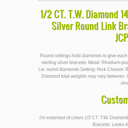
1/2 CT. T.W. Diamond 1
Silver Round Link Br
JC
Round settings hold diamonds to give each
sterling silver bracelet. Metal: Rhodium-pla
t.w. round diamonds Setting: Nick Closure: B
Diamond total weights may vary between .0
sho
Custom
I'm surprised of colors 1/2 CT. T.W. Diamo
Bracelet. Looks d