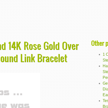
Other 
nd 14K Rose Gold Over
Round Link Bracelet
1 
Ste
Ha
Ste
Pe
Ge
Di
Ea
Te
Bra